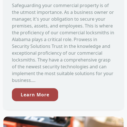
Safeguarding your commercial property is of
the utmost importance. As a business owner or
manager, it's your obligation to secure your
premises, assets, and employees. This is where
the proficiency of our commercial locksmiths in
Alabama plays a critical role. Prowess in
Security Solutions Trust in the knowledge and
exceptional proficiency of our commercial
locksmiths. They have a comprehensive grasp
of the newest security technologies and can
implement the most suitable solutions for your
business....
Learn More