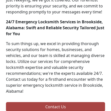
just rekeying, we've got it covered. Our foremost
priority is ensuring your security, and we commit to
responding promptly to your messages every time!
24/7 Emergency Locksmith Services in Brookside,
Alabama: Swift and Reliable Security Tailored Just
for You
To sum things up, we excel in providing thorough
security solutions for homes, businesses, and
vehicles, and our team is skilled at managing diverse
locks. Utilize our services for comprehensive
locksmith expertise and valuable security
recommendations; we're the experts available 24/7.
Contact us today for a firsthand encounter with the
superior emergency locksmith service in Brookside,
Alabama!
Contact Us