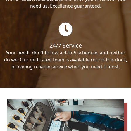
need us. Excellence guaranteed.
24/7 Service
Your needs don't follow a 9-to-5 schedule, and neither
do we. Our dedicated team is available round-the-clock,
providing reliable service when you need it most.