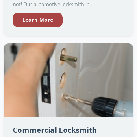
not! Our automotive locksmith in...
Learn More
Commercial Locksmith