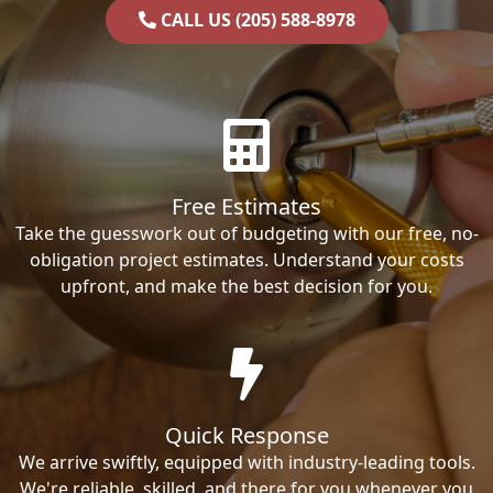
CALL US (205) 588-8978
Free Estimates
Take the guesswork out of budgeting with our free, no-
obligation project estimates. Understand your costs
upfront, and make the best decision for you.
Quick Response
We arrive swiftly, equipped with industry-leading tools.
We're reliable, skilled, and there for you whenever you