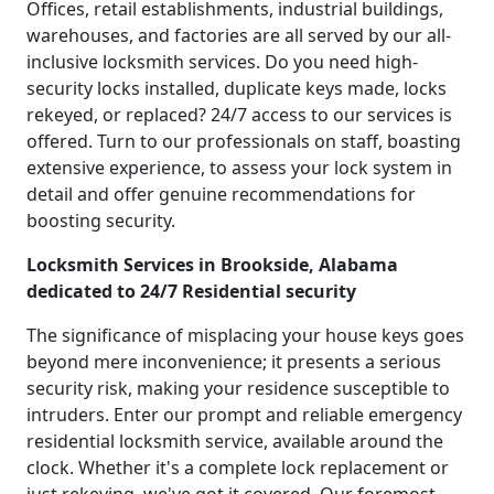
Offices, retail establishments, industrial buildings,
warehouses, and factories are all served by our all-
inclusive locksmith services. Do you need high-
security locks installed, duplicate keys made, locks
rekeyed, or replaced? 24/7 access to our services is
offered. Turn to our professionals on staff, boasting
extensive experience, to assess your lock system in
detail and offer genuine recommendations for
boosting security.
Locksmith Services in Brookside, Alabama
dedicated to 24/7 Residential security
The significance of misplacing your house keys goes
beyond mere inconvenience; it presents a serious
security risk, making your residence susceptible to
intruders. Enter our prompt and reliable emergency
residential locksmith service, available around the
clock. Whether it's a complete lock replacement or