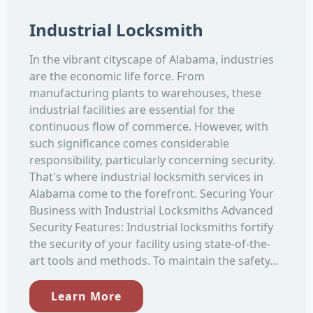
Industrial Locksmith
In the vibrant cityscape of Alabama, industries
are the economic life force. From
manufacturing plants to warehouses, these
industrial facilities are essential for the
continuous flow of commerce. However, with
such significance comes considerable
responsibility, particularly concerning security.
That's where industrial locksmith services in
Alabama come to the forefront. Securing Your
Business with Industrial Locksmiths Advanced
Security Features: Industrial locksmiths fortify
the security of your facility using state-of-the-
art tools and methods. To maintain the safety...
Learn More