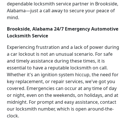
dependable locksmith service partner in Brookside,
Alabama—just a call away to secure your peace of
mind.
Brookside, Alabama 24/7 Emergency Automotive
Locksmith Service
Experiencing frustration and a lack of power during
a car lockout is not an unusual scenario. For safe
and timely assistance during these times, it is
essential to have a reputable locksmith on call.
Whether it's an ignition system hiccup, the need for
key replacement, or repair services, we've got you
covered. Emergencies can occur at any time of day
or night, even on the weekends, on holidays, and at
midnight. For prompt and easy assistance, contact
our locksmith number, which is open around-the-
clock.