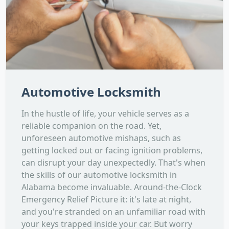
Automotive Locksmith
In the hustle of life, your vehicle serves as a
reliable companion on the road. Yet,
unforeseen automotive mishaps, such as
getting locked out or facing ignition problems,
can disrupt your day unexpectedly. That's when
the skills of our automotive locksmith in
Alabama become invaluable. Around-the-Clock
Emergency Relief Picture it: it's late at night,
and you're stranded on an unfamiliar road with
your keys trapped inside your car. But worry