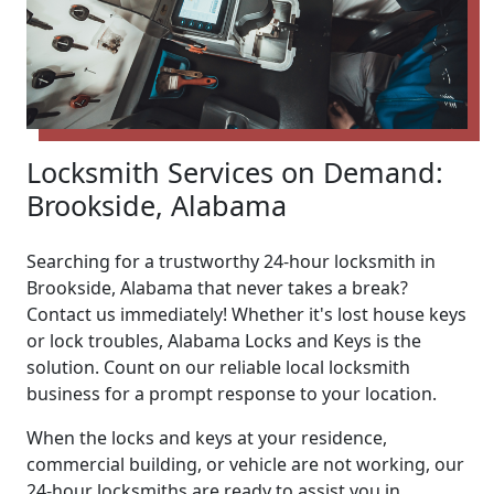
Locksmith Services on Demand:
Brookside, Alabama
Searching for a trustworthy 24-hour locksmith in
Brookside, Alabama that never takes a break?
Contact us immediately! Whether it's lost house keys
or lock troubles, Alabama Locks and Keys is the
solution. Count on our reliable local locksmith
business for a prompt response to your location.
When the locks and keys at your residence,
commercial building, or vehicle are not working, our
24-hour locksmiths are ready to assist you in