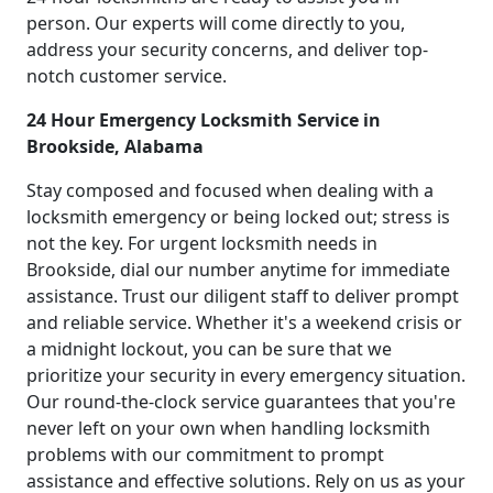
person. Our experts will come directly to you,
address your security concerns, and deliver top-
notch customer service.
24 Hour Emergency Locksmith Service in
Brookside, Alabama
Stay composed and focused when dealing with a
locksmith emergency or being locked out; stress is
not the key. For urgent locksmith needs in
Brookside, dial our number anytime for immediate
assistance. Trust our diligent staff to deliver prompt
and reliable service. Whether it's a weekend crisis or
a midnight lockout, you can be sure that we
prioritize your security in every emergency situation.
Our round-the-clock service guarantees that you're
never left on your own when handling locksmith
problems with our commitment to prompt
assistance and effective solutions. Rely on us as your