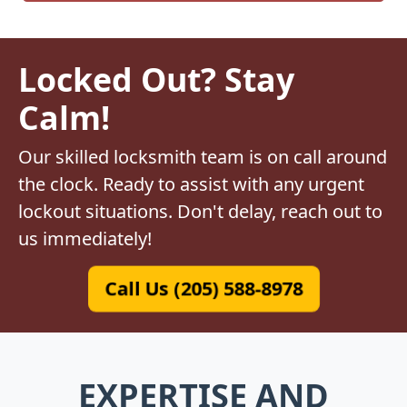
Locked Out? Stay
Calm!
Our skilled locksmith team is on call around
the clock. Ready to assist with any urgent
lockout situations. Don't delay, reach out to
us immediately!
Call Us (205) 588-8978
EXPERTISE AND