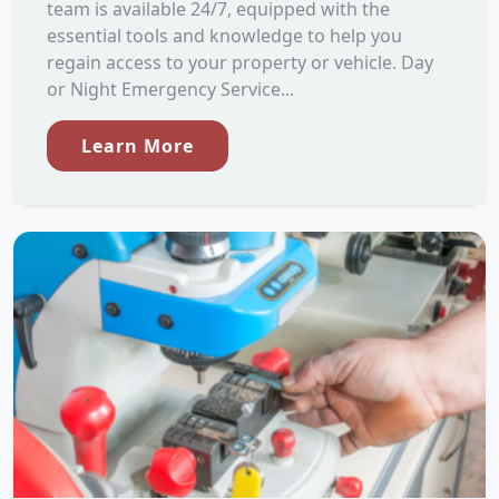
team is available 24/7, equipped with the
essential tools and knowledge to help you
regain access to your property or vehicle. Day
or Night Emergency Service...
Learn More