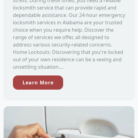
stress. During these times, you need a reliable
locksmith service that can provide rapid and
dependable assistance. Our 24-hour emergency
locksmith services in Alabama are your trusted
choice when you require help. Discover the
range of services we offer, all designed to
address various security-related concerns.
Home Lockouts: Discovering that you're locked
out of your own residence can be a vexing and
unsettling situation....
Learn More