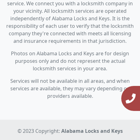
service. We connect you with a locksmith company in
your vicinity. All locksmith services are operated
independently of Alabama Locks and Keys. It is the
responsibility of each user to verify that the locksmith
company they're connected with meets all licensing
and insurance requirements in that jurisdiction.
Photos on Alabama Locks and Keys are for design
purposes only and do not represent the actual
locksmith services in your area.
Services will not be available in all areas, and when
services are available, they may vary depending on
providers available.
© 2023 Copyright:
Alabama Locks and Keys