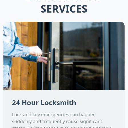
SERVICES
24 Hour Locksmith
Lock and key emergencies can happen
suddenly and frequently cause significant