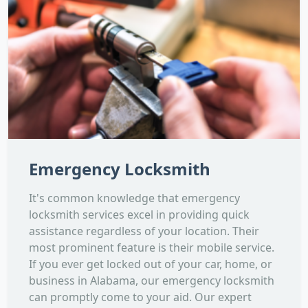
Emergency Locksmith
It's common knowledge that emergency
locksmith services excel in providing quick
assistance regardless of your location. Their
most prominent feature is their mobile service.
If you ever get locked out of your car, home, or
business in Alabama, our emergency locksmith
can promptly come to your aid. Our expert