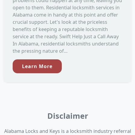
problems could happen at any time, leaving you
open to them. Residential locksmith services in
Alabama come in handy at this point and offer
crucial support. Let's look at the priceless
benefits of keeping a reputable locksmith
service at the ready. Swift Help Just a Call Away
In Alabama, residential locksmiths understand
the pressing nature of...
Learn More
Disclaimer
Alabama Locks and Keys is a locksmith industry referral