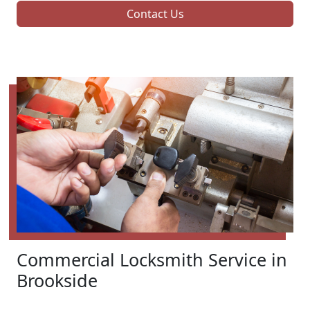
Contact Us
Commercial Locksmith Service in
Brookside