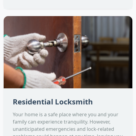
Residential Locksmith
Your home is a safe place where you and your
family can experience tranquility. However,
unanticipated emergencies and lock-related