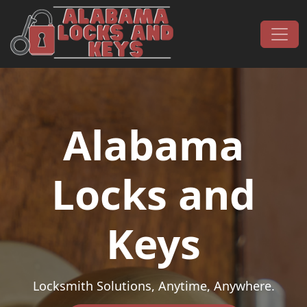
Skip to content
Main Navigation
Alabama
Locks and
Keys
Locksmith Solutions, Anytime, Anywhere.