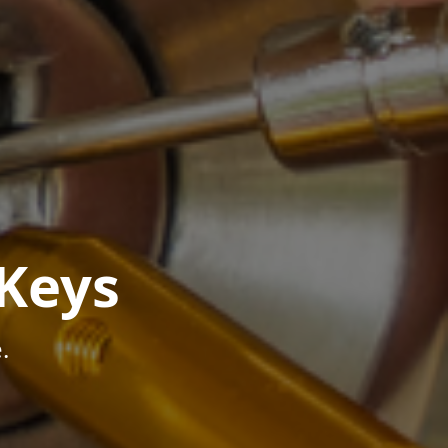
Keys
.