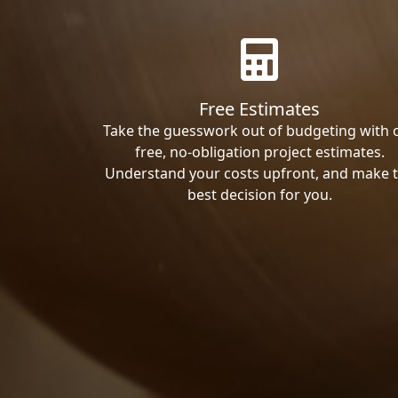
Free Estimates
Take the guesswork out of budgeting with 
free, no-obligation project estimates.
Understand your costs upfront, and make 
best decision for you.