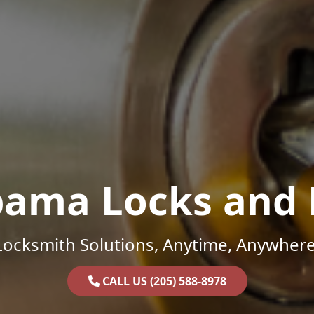
bama Locks and 
Locksmith Solutions, Anytime, Anywhere
CALL US (205) 588-8978