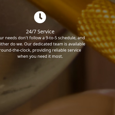
24/7 Service
ur needs don't follow a 9-to-5 schedule, and
ither do we. Our dedicated team is available
round-the-clock, providing reliable service
when you need it most.