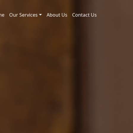
me
Our Services
About Us
Contact Us