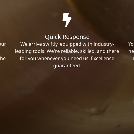
Quick Response
our
We arrive swiftly, equipped with industry-
Yo
leading tools. We're reliable, skilled, and there
ne
the
for you whenever you need us. Excellence
guaranteed.