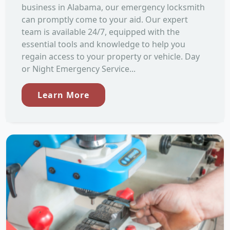
business in Alabama, our emergency locksmith
can promptly come to your aid. Our expert
team is available 24/7, equipped with the
essential tools and knowledge to help you
regain access to your property or vehicle. Day
or Night Emergency Service...
Learn More