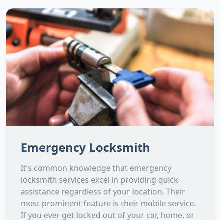
Emergency Locksmith
It's common knowledge that emergency
locksmith services excel in providing quick
assistance regardless of your location. Their
most prominent feature is their mobile service.
If you ever get locked out of your car, home, or