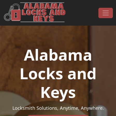
Skip to content
Main Navigation
Alabama
Locks and
Keys
Locksmith Solutions, Anytime, Anywhere.