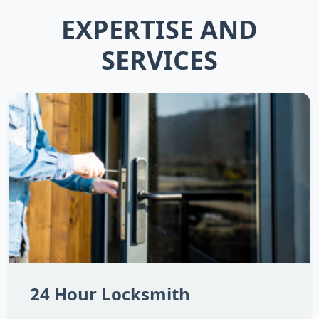
EXPERTISE AND
SERVICES
24 Hour Locksmith