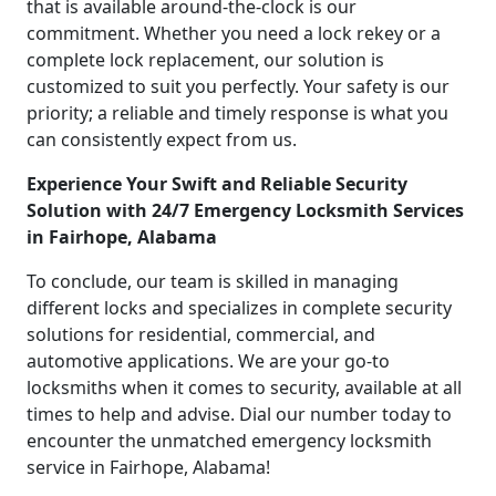
that is available around-the-clock is our
commitment. Whether you need a lock rekey or a
complete lock replacement, our solution is
customized to suit you perfectly. Your safety is our
priority; a reliable and timely response is what you
can consistently expect from us.
Experience Your Swift and Reliable Security
Solution with 24/7 Emergency Locksmith Services
in Fairhope, Alabama
To conclude, our team is skilled in managing
different locks and specializes in complete security
solutions for residential, commercial, and
automotive applications. We are your go-to
locksmiths when it comes to security, available at all
times to help and advise. Dial our number today to
encounter the unmatched emergency locksmith
service in Fairhope, Alabama!