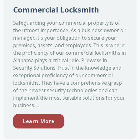
Commercial Locksmith
Safeguarding your commercial property is of
the utmost importance. As a business owner or
manager, it's your obligation to secure your
premises, assets, and employees. This is where
the proficiency of our commercial locksmiths in
Alabama plays a critical role. Prowess in
Security Solutions Trust in the knowledge and
exceptional proficiency of our commercial
locksmiths. They have a comprehensive grasp
of the newest security technologies and can
implement the most suitable solutions for your
business....
Learn More