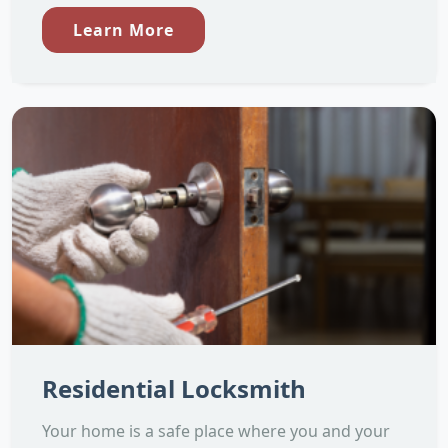
Learn More
Residential Locksmith
Your home is a safe place where you and your