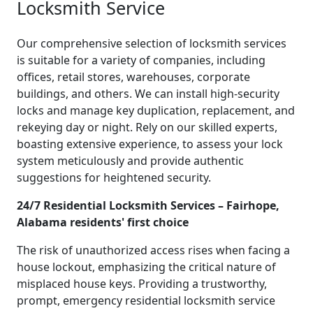
Locksmith Service
Our comprehensive selection of locksmith services
is suitable for a variety of companies, including
offices, retail stores, warehouses, corporate
buildings, and others. We can install high-security
locks and manage key duplication, replacement, and
rekeying day or night. Rely on our skilled experts,
boasting extensive experience, to assess your lock
system meticulously and provide authentic
suggestions for heightened security.
24/7 Residential Locksmith Services – Fairhope,
Alabama residents' first choice
The risk of unauthorized access rises when facing a
house lockout, emphasizing the critical nature of
misplaced house keys. Providing a trustworthy,
prompt, emergency residential locksmith service