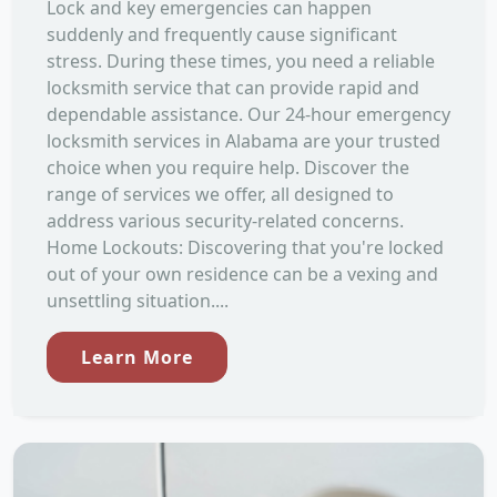
Lock and key emergencies can happen
suddenly and frequently cause significant
stress. During these times, you need a reliable
locksmith service that can provide rapid and
dependable assistance. Our 24-hour emergency
locksmith services in Alabama are your trusted
choice when you require help. Discover the
range of services we offer, all designed to
address various security-related concerns.
Home Lockouts: Discovering that you're locked
out of your own residence can be a vexing and
unsettling situation....
Learn More