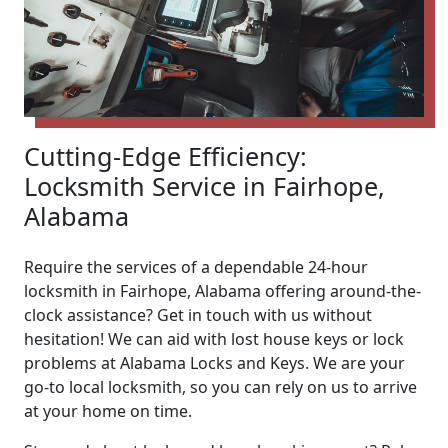
Cutting-Edge Efficiency:
Locksmith Service in Fairhope,
Alabama
Require the services of a dependable 24-hour
locksmith in Fairhope, Alabama offering around-the-
clock assistance? Get in touch with us without
hesitation! We can aid with lost house keys or lock
problems at Alabama Locks and Keys. We are your
go-to local locksmith, so you can rely on us to arrive
at your home on time.