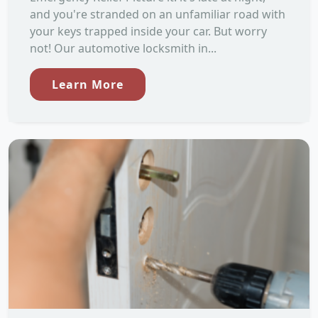
and you're stranded on an unfamiliar road with
your keys trapped inside your car. But worry
not! Our automotive locksmith in...
Learn More