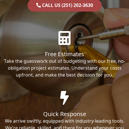
CALL US (251) 202-3630
Free Estimates
Take the guesswork out of budgeting with our free, no-
obligation project estimates. Understand your costs
upfront, and make the best decision for you.
Quick Response
We arrive swiftly, equipped with industry-leading tools.
We're reliable, skilled, and there for you whenever you