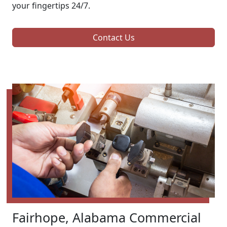
your fingertips 24/7.
Contact Us
Fairhope, Alabama Commercial