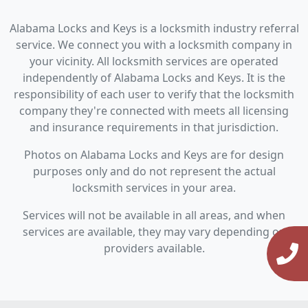
Alabama Locks and Keys is a locksmith industry referral
service. We connect you with a locksmith company in
your vicinity. All locksmith services are operated
independently of Alabama Locks and Keys. It is the
responsibility of each user to verify that the locksmith
company they're connected with meets all licensing
and insurance requirements in that jurisdiction.
Photos on Alabama Locks and Keys are for design
purposes only and do not represent the actual
locksmith services in your area.
Services will not be available in all areas, and when
services are available, they may vary depending on
providers available.