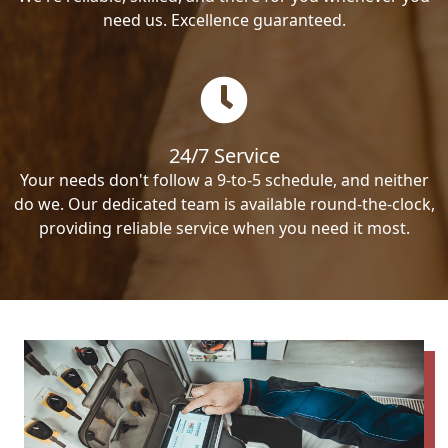
need us. Excellence guaranteed.
24/7 Service
Your needs don't follow a 9-to-5 schedule, and neither
do we. Our dedicated team is available round-the-clock,
providing reliable service when you need it most.