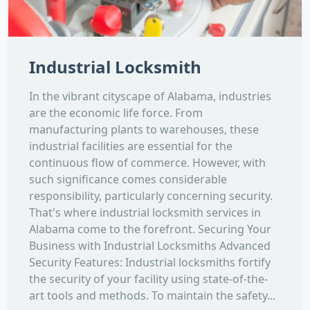
Industrial Locksmith
In the vibrant cityscape of Alabama, industries
are the economic life force. From
manufacturing plants to warehouses, these
industrial facilities are essential for the
continuous flow of commerce. However, with
such significance comes considerable
responsibility, particularly concerning security.
That's where industrial locksmith services in
Alabama come to the forefront. Securing Your
Business with Industrial Locksmiths Advanced
Security Features: Industrial locksmiths fortify
the security of your facility using state-of-the-
art tools and methods. To maintain the safety...