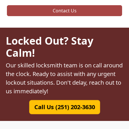
Contact Us
Locked Out? Stay
Calm!
Our skilled locksmith team is on call around
the clock. Ready to assist with any urgent
lockout situations. Don't delay, reach out to
us immediately!
Call Us (251) 202-3630