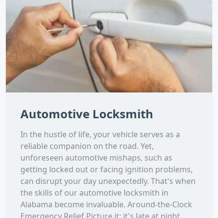
Automotive Locksmith
In the hustle of life, your vehicle serves as a
reliable companion on the road. Yet,
unforeseen automotive mishaps, such as
getting locked out or facing ignition problems,
can disrupt your day unexpectedly. That's when
the skills of our automotive locksmith in
Alabama become invaluable. Around-the-Clock
Emergency Relief Picture it: it's late at night,