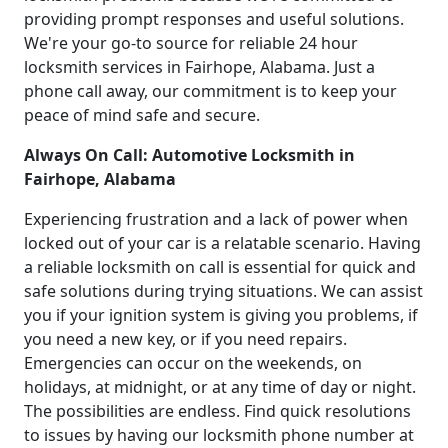
providing prompt responses and useful solutions.
We're your go-to source for reliable 24 hour
locksmith services in Fairhope, Alabama. Just a
phone call away, our commitment is to keep your
peace of mind safe and secure.
Always On Call: Automotive Locksmith in
Fairhope, Alabama
Experiencing frustration and a lack of power when
locked out of your car is a relatable scenario. Having
a reliable locksmith on call is essential for quick and
safe solutions during trying situations. We can assist
you if your ignition system is giving you problems, if
you need a new key, or if you need repairs.
Emergencies can occur on the weekends, on
holidays, at midnight, or at any time of day or night.
The possibilities are endless. Find quick resolutions
to issues by having our locksmith phone number at