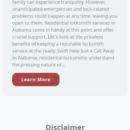
family can experience tranquility. However,
unanticipated emergencies and lock-related
problems could happen at any time, leaving you
open to them. Residential locksmith services in
Alabama come in handy at this point and offer
crucial support. Let's look at the priceless
benefits of keeping a reputable locksmith
service at the ready. Swift Help Just a Call Away
In Alabama, residential locksmiths understand
the pressing nature of...
Learn More
Disclaimer