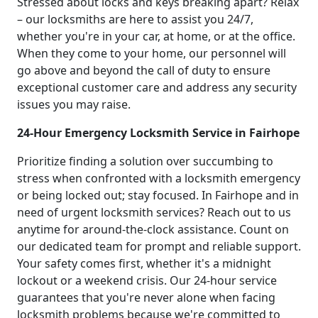
Stressed about locks and keys breaking apart? Relax
– our locksmiths are here to assist you 24/7,
whether you're in your car, at home, or at the office.
When they come to your home, our personnel will
go above and beyond the call of duty to ensure
exceptional customer care and address any security
issues you may raise.
24-Hour Emergency Locksmith Service in Fairhope
Prioritize finding a solution over succumbing to
stress when confronted with a locksmith emergency
or being locked out; stay focused. In Fairhope and in
need of urgent locksmith services? Reach out to us
anytime for around-the-clock assistance. Count on
our dedicated team for prompt and reliable support.
Your safety comes first, whether it's a midnight
lockout or a weekend crisis. Our 24-hour service
guarantees that you're never alone when facing
locksmith problems because we're committed to