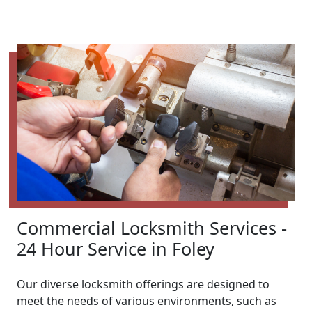
Commercial Locksmith Services -
24 Hour Service in Foley
Our diverse locksmith offerings are designed to
meet the needs of various environments, such as