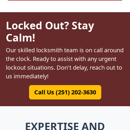
Locked Out? Stay
Calm!
Our skilled locksmith team is on call around
the clock. Ready to assist with any urgent
lockout situations. Don't delay, reach out to
us immediately!
Call Us (251) 202-3630
EXPERTISE AND