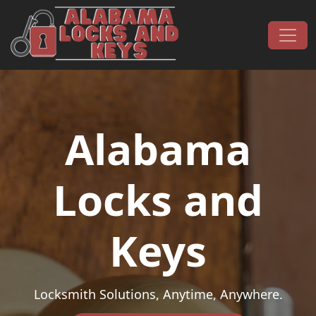
Skip to content
Main Navigation
Alabama
Locks and
Keys
Locksmith Solutions, Anytime, Anywhere.