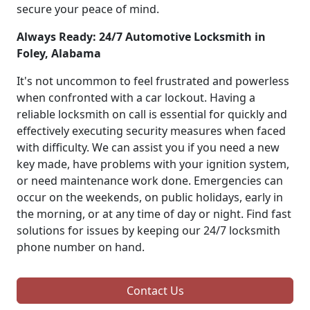
secure your peace of mind.
Always Ready: 24/7 Automotive Locksmith in
Foley, Alabama
It's not uncommon to feel frustrated and powerless
when confronted with a car lockout. Having a
reliable locksmith on call is essential for quickly and
effectively executing security measures when faced
with difficulty. We can assist you if you need a new
key made, have problems with your ignition system,
or need maintenance work done. Emergencies can
occur on the weekends, on public holidays, early in
the morning, or at any time of day or night. Find fast
solutions for issues by keeping our 24/7 locksmith
phone number on hand.
Contact Us