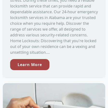
stress. During these times, you need a reliable
locksmith service that can provide rapid and
dependable assistance. Our 24-hour emergency
locksmith services in Alabama are your trusted
choice when you require help. Discover the
range of services we offer, all designed to
address various security-related concerns.
Home Lockouts: Discovering that you're locked
out of your own residence can be a vexing and
unsettling situation....
Learn More