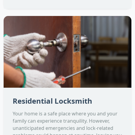
Residential Locksmith
Your home is a safe place where you and your
family can experience tranquility. However,
unanticipated emergencies and lock-related