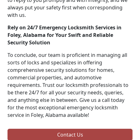
to reply to you promptly and with integrity, and we
always put your safety first when corresponding
with us.
Rely on 24/7 Emergency Locksmith Services in
Foley, Alabama for Your Swift and Reliable
Security Solution
To conclude, our team is proficient in managing all
sorts of locks and specializes in offering
comprehensive security solutions for homes,
commercial properties, and automotive
requirements. Trust our locksmith professionals to
be there 24/7 for all your security needs, queries,
and anything else in between. Give us a call today
for the most exceptional emergency locksmith
service in Foley, Alabama available!
Contact Us