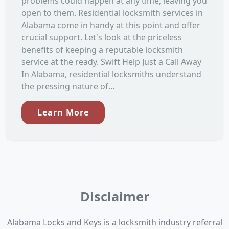
problems could happen at any time, leaving you
open to them. Residential locksmith services in
Alabama come in handy at this point and offer
crucial support. Let's look at the priceless
benefits of keeping a reputable locksmith
service at the ready. Swift Help Just a Call Away
In Alabama, residential locksmiths understand
the pressing nature of...
Learn More
Disclaimer
Alabama Locks and Keys is a locksmith industry referral