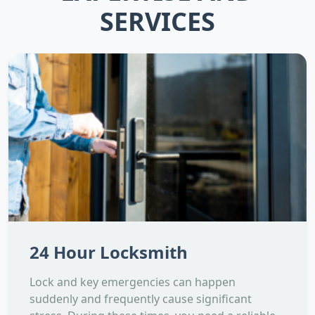
SERVICES
24 Hour Locksmith
Lock and key emergencies can happen
suddenly and frequently cause significant