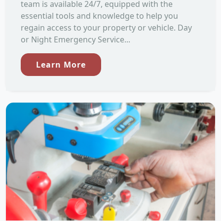
team is available 24/7, equipped with the
essential tools and knowledge to help you
regain access to your property or vehicle. Day
or Night Emergency Service...
Learn More