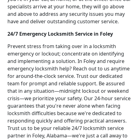
specialists arrive at your home, they will go above
and above to address any security issues you may
have and deliver outstanding customer service.
24/7 Emergency Locksmith Service in Foley
Prevent stress from taking over in a locksmith
emergency or lockout; concentrate on identifying
and implementing a solution. In Foley and require
emergency locksmith help? Reach out to us anytime
for around-the-clock service. Trust our dedicated
team for prompt and reliable support. Be assured
that in any situation—midnight lockout or weekend
crisis—we prioritize your safety. Our 24-hour service
guarantees that you're never alone when facing
locksmith difficulties because we're dedicated to
responding quickly and offering practical answers.
Trust us to be your reliable 24/7 locksmith service
partner in Foley, Alabama—we're just a call away to