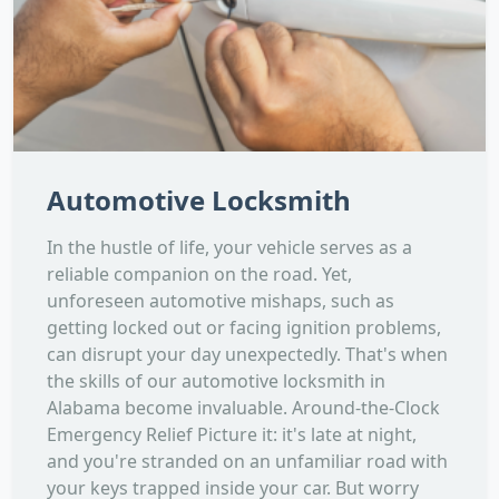
Automotive Locksmith
In the hustle of life, your vehicle serves as a
reliable companion on the road. Yet,
unforeseen automotive mishaps, such as
getting locked out or facing ignition problems,
can disrupt your day unexpectedly. That's when
the skills of our automotive locksmith in
Alabama become invaluable. Around-the-Clock
Emergency Relief Picture it: it's late at night,
and you're stranded on an unfamiliar road with
your keys trapped inside your car. But worry