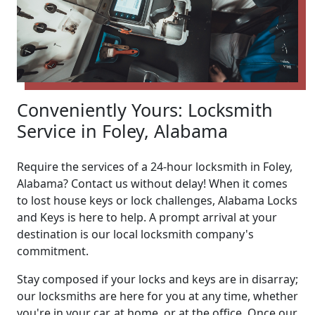
Conveniently Yours: Locksmith
Service in Foley, Alabama
Require the services of a 24-hour locksmith in Foley,
Alabama? Contact us without delay! When it comes
to lost house keys or lock challenges, Alabama Locks
and Keys is here to help. A prompt arrival at your
destination is our local locksmith company's
commitment.
Stay composed if your locks and keys are in disarray;
our locksmiths are here for you at any time, whether
you're in your car, at home, or at the office. Once our