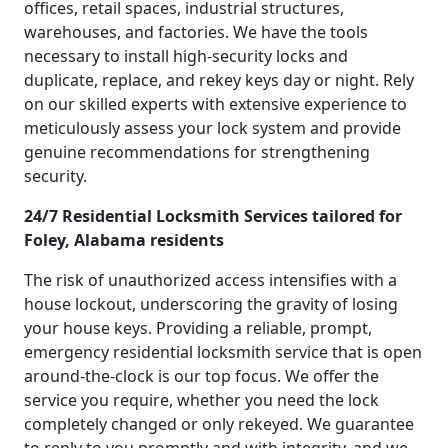
offices, retail spaces, industrial structures,
warehouses, and factories. We have the tools
necessary to install high-security locks and
duplicate, replace, and rekey keys day or night. Rely
on our skilled experts with extensive experience to
meticulously assess your lock system and provide
genuine recommendations for strengthening
security.
24/7 Residential Locksmith Services tailored for
Foley, Alabama residents
The risk of unauthorized access intensifies with a
house lockout, underscoring the gravity of losing
your house keys. Providing a reliable, prompt,
emergency residential locksmith service that is open
around-the-clock is our top focus. We offer the
service you require, whether you need the lock
completely changed or only rekeyed. We guarantee