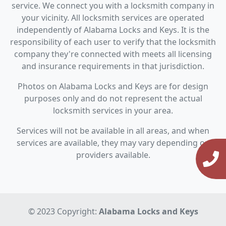
service. We connect you with a locksmith company in
your vicinity. All locksmith services are operated
independently of Alabama Locks and Keys. It is the
responsibility of each user to verify that the locksmith
company they're connected with meets all licensing
and insurance requirements in that jurisdiction.
Photos on Alabama Locks and Keys are for design
purposes only and do not represent the actual
locksmith services in your area.
Services will not be available in all areas, and when
services are available, they may vary depending on
providers available.
© 2023 Copyright:
Alabama Locks and Keys