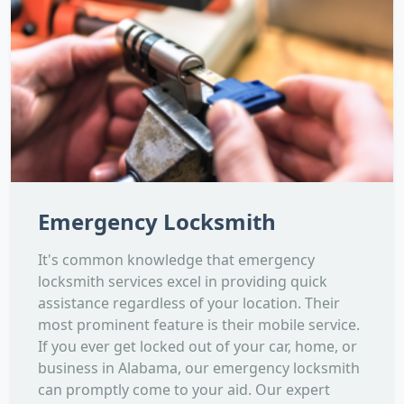
Emergency Locksmith
It's common knowledge that emergency
locksmith services excel in providing quick
assistance regardless of your location. Their
most prominent feature is their mobile service.
If you ever get locked out of your car, home, or
business in Alabama, our emergency locksmith
can promptly come to your aid. Our expert