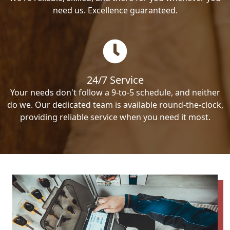
need us. Excellence guaranteed.
24/7 Service
Your needs don't follow a 9-to-5 schedule, and neither
do we. Our dedicated team is available round-the-clock,
providing reliable service when you need it most.