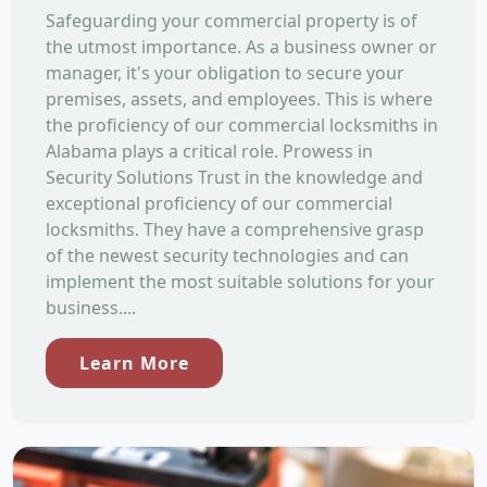
Safeguarding your commercial property is of
the utmost importance. As a business owner or
manager, it's your obligation to secure your
premises, assets, and employees. This is where
the proficiency of our commercial locksmiths in
Alabama plays a critical role. Prowess in
Security Solutions Trust in the knowledge and
exceptional proficiency of our commercial
locksmiths. They have a comprehensive grasp
of the newest security technologies and can
implement the most suitable solutions for your
business....
Learn More