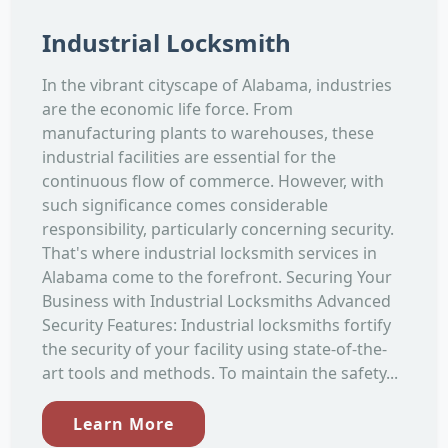
Industrial Locksmith
In the vibrant cityscape of Alabama, industries
are the economic life force. From
manufacturing plants to warehouses, these
industrial facilities are essential for the
continuous flow of commerce. However, with
such significance comes considerable
responsibility, particularly concerning security.
That's where industrial locksmith services in
Alabama come to the forefront. Securing Your
Business with Industrial Locksmiths Advanced
Security Features: Industrial locksmiths fortify
the security of your facility using state-of-the-
art tools and methods. To maintain the safety...
Learn More