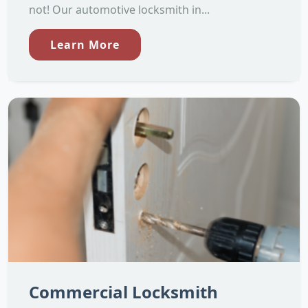
not! Our automotive locksmith in...
Learn More
Commercial Locksmith