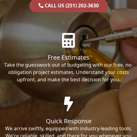
CALL US (251) 202-3630
Free Estimates
Take the guesswork out of budgeting with our free, no-
obligation project estimates. Understand your costs
upfront, and make the best decision for you.
Quick Response
We arrive swiftly, equipped with industry-leading tools.
We're reliable, skilled, and there for you whenever you