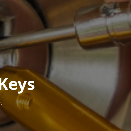
Keys
.