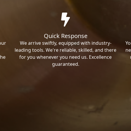
Quick Response
our
We arrive swiftly, equipped with industry-
Yo
leading tools. We're reliable, skilled, and there
ne
the
for you whenever you need us. Excellence
guaranteed.