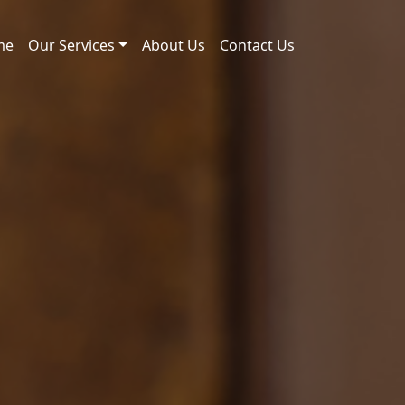
me
Our Services
About Us
Contact Us