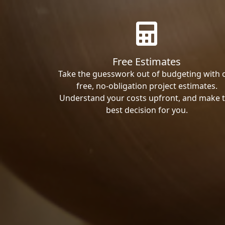
Free Estimates
Take the guesswork out of budgeting with 
free, no-obligation project estimates.
Understand your costs upfront, and make 
best decision for you.