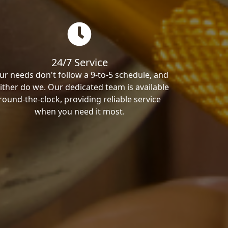
24/7 Service
ur needs don't follow a 9-to-5 schedule, and
ither do we. Our dedicated team is available
round-the-clock, providing reliable service
when you need it most.