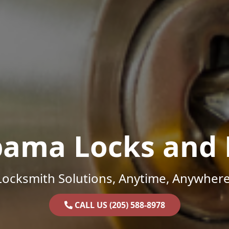
bama Locks and 
Locksmith Solutions, Anytime, Anywhere
CALL US (205) 588-8978