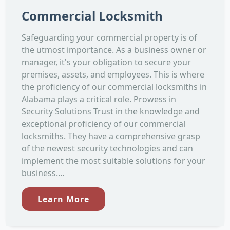
Commercial Locksmith
Safeguarding your commercial property is of
the utmost importance. As a business owner or
manager, it's your obligation to secure your
premises, assets, and employees. This is where
the proficiency of our commercial locksmiths in
Alabama plays a critical role. Prowess in
Security Solutions Trust in the knowledge and
exceptional proficiency of our commercial
locksmiths. They have a comprehensive grasp
of the newest security technologies and can
implement the most suitable solutions for your
business....
Learn More