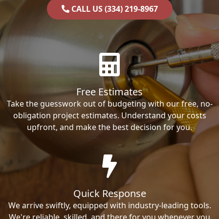
CALL US (334) 219-8967
Free Estimates
Take the guesswork out of budgeting with our free, no-
obligation project estimates. Understand your costs
upfront, and make the best decision for you.
Quick Response
We arrive swiftly, equipped with industry-leading tools.
We're reliable, skilled, and there for you whenever you