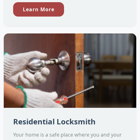
Learn More
Residential Locksmith
Your home is a safe place where you and your