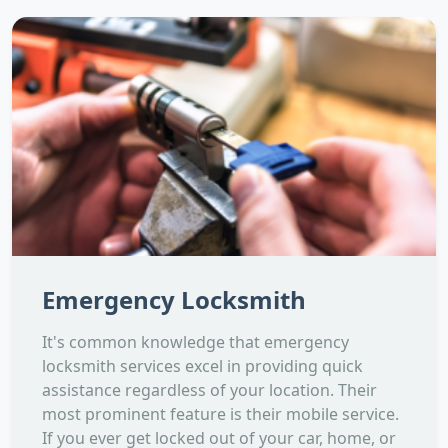
Emergency Locksmith
It's common knowledge that emergency
locksmith services excel in providing quick
assistance regardless of your location. Their
most prominent feature is their mobile service.
If you ever get locked out of your car, home, or