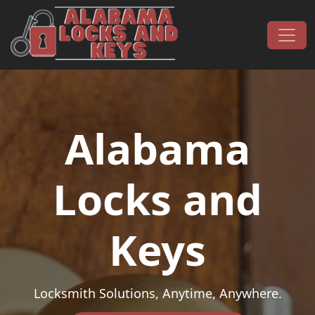
Skip to content
Main Navigation
Alabama
Locks and
Keys
Locksmith Solutions, Anytime, Anywhere.