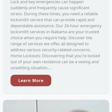
Lock and key emergencies can happen
suddenly and frequently cause significant
stress. During these times, you need a reliable
locksmith service that can provide rapid and
dependable assistance. Our 24-hour emergency
locksmith services in Alabama are your trusted
choice when you require help. Discover the
range of services we offer, all designed to
address various security-related concerns.
Home Lockouts: Discovering that you're locked
out of your own residence can be a vexing and
unsettling situation....
Learn More