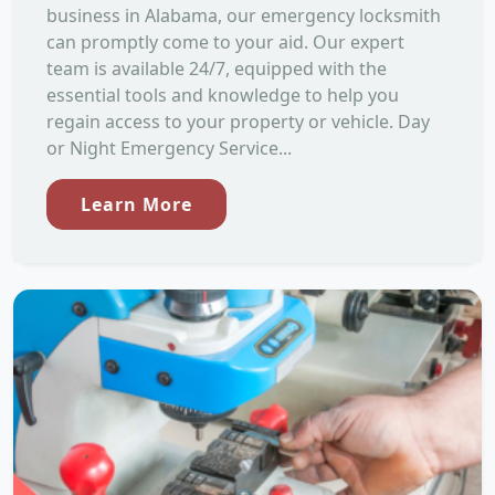
business in Alabama, our emergency locksmith
can promptly come to your aid. Our expert
team is available 24/7, equipped with the
essential tools and knowledge to help you
regain access to your property or vehicle. Day
or Night Emergency Service...
Learn More