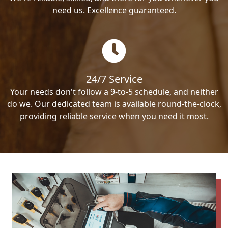
need us. Excellence guaranteed.
24/7 Service
Your needs don't follow a 9-to-5 schedule, and neither
do we. Our dedicated team is available round-the-clock,
providing reliable service when you need it most.