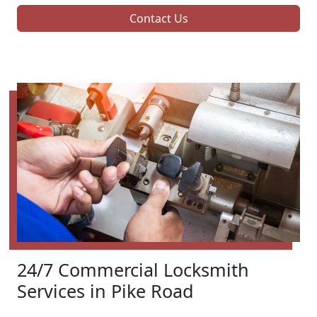
Contact Us
24/7 Commercial Locksmith
Services in Pike Road