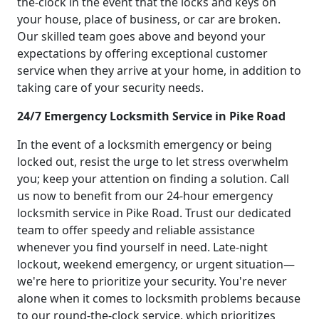
the-clock in the event that the locks and keys on
your house, place of business, or car are broken.
Our skilled team goes above and beyond your
expectations by offering exceptional customer
service when they arrive at your home, in addition to
taking care of your security needs.
24/7 Emergency Locksmith Service in Pike Road
In the event of a locksmith emergency or being
locked out, resist the urge to let stress overwhelm
you; keep your attention on finding a solution. Call
us now to benefit from our 24-hour emergency
locksmith service in Pike Road. Trust our dedicated
team to offer speedy and reliable assistance
whenever you find yourself in need. Late-night
lockout, weekend emergency, or urgent situation—
we're here to prioritize your security. You're never
alone when it comes to locksmith problems because
to our round-the-clock service, which prioritizes