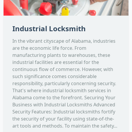
Industrial Locksmith
In the vibrant cityscape of Alabama, industries
are the economic life force. From
manufacturing plants to warehouses, these
industrial facilities are essential for the
continuous flow of commerce. However, with
such significance comes considerable
responsibility, particularly concerning security.
That's where industrial locksmith services in
Alabama come to the forefront. Securing Your
Business with Industrial Locksmiths Advanced
Security Features: Industrial locksmiths fortify
the security of your facility using state-of-the-
art tools and methods. To maintain the safety...