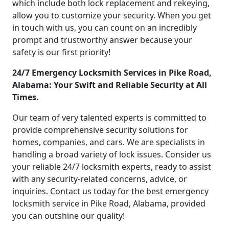
which include both lock replacement and rekeying,
allow you to customize your security. When you get
in touch with us, you can count on an incredibly
prompt and trustworthy answer because your
safety is our first priority!
24/7 Emergency Locksmith Services in Pike Road,
Alabama: Your Swift and Reliable Security at All
Times.
Our team of very talented experts is committed to
provide comprehensive security solutions for
homes, companies, and cars. We are specialists in
handling a broad variety of lock issues. Consider us
your reliable 24/7 locksmith experts, ready to assist
with any security-related concerns, advice, or
inquiries. Contact us today for the best emergency
locksmith service in Pike Road, Alabama, provided
you can outshine our quality!