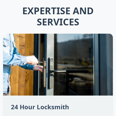
EXPERTISE AND
SERVICES
24 Hour Locksmith