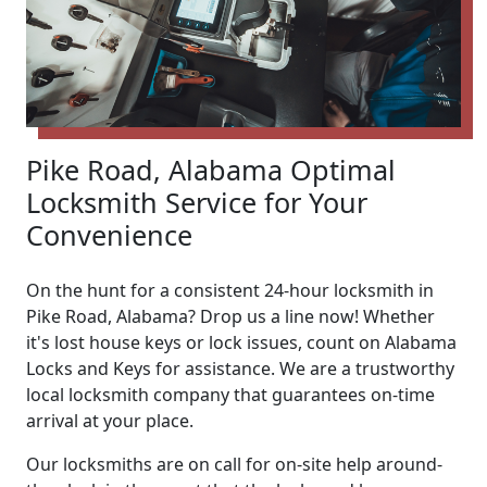
Pike Road, Alabama Optimal
Locksmith Service for Your
Convenience
On the hunt for a consistent 24-hour locksmith in
Pike Road, Alabama? Drop us a line now! Whether
it's lost house keys or lock issues, count on Alabama
Locks and Keys for assistance. We are a trustworthy
local locksmith company that guarantees on-time
arrival at your place.
Our locksmiths are on call for on-site help around-