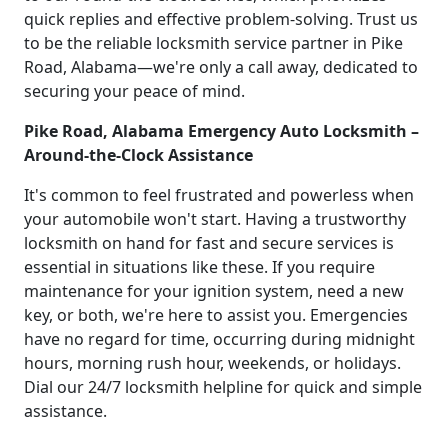
quick replies and effective problem-solving. Trust us
to be the reliable locksmith service partner in Pike
Road, Alabama—we're only a call away, dedicated to
securing your peace of mind.
Pike Road, Alabama Emergency Auto Locksmith –
Around-the-Clock Assistance
It's common to feel frustrated and powerless when
your automobile won't start. Having a trustworthy
locksmith on hand for fast and secure services is
essential in situations like these. If you require
maintenance for your ignition system, need a new
key, or both, we're here to assist you. Emergencies
have no regard for time, occurring during midnight
hours, morning rush hour, weekends, or holidays.
Dial our 24/7 locksmith helpline for quick and simple
assistance.