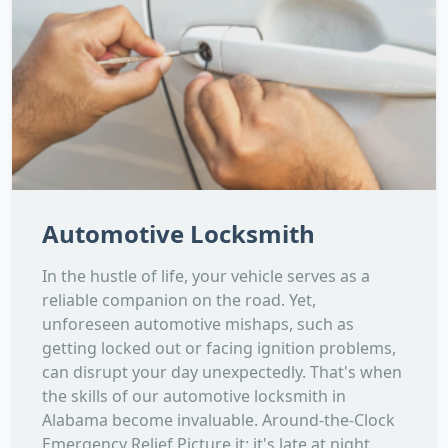
Automotive Locksmith
In the hustle of life, your vehicle serves as a
reliable companion on the road. Yet,
unforeseen automotive mishaps, such as
getting locked out or facing ignition problems,
can disrupt your day unexpectedly. That's when
the skills of our automotive locksmith in
Alabama become invaluable. Around-the-Clock
Emergency Relief Picture it: it's late at night,