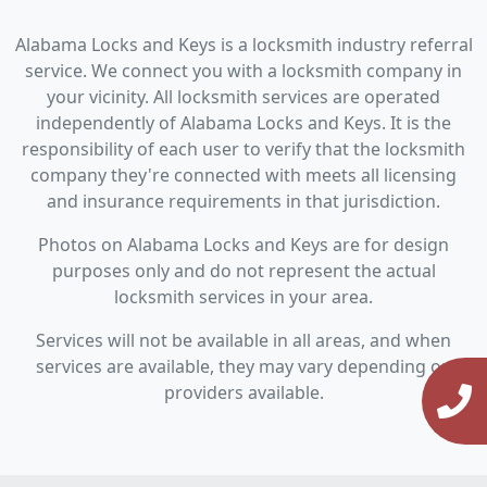
Alabama Locks and Keys is a locksmith industry referral
service. We connect you with a locksmith company in
your vicinity. All locksmith services are operated
independently of Alabama Locks and Keys. It is the
responsibility of each user to verify that the locksmith
company they're connected with meets all licensing
and insurance requirements in that jurisdiction.
Photos on Alabama Locks and Keys are for design
purposes only and do not represent the actual
locksmith services in your area.
Services will not be available in all areas, and when
services are available, they may vary depending on
providers available.