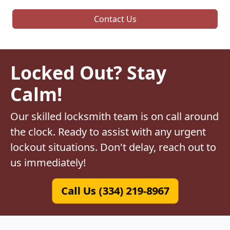
Contact Us
Locked Out? Stay
Calm!
Our skilled locksmith team is on call around
the clock. Ready to assist with any urgent
lockout situations. Don't delay, reach out to
us immediately!
Call Us (334) 219-8967