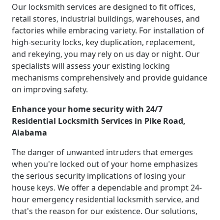
Our locksmith services are designed to fit offices,
retail stores, industrial buildings, warehouses, and
factories while embracing variety. For installation of
high-security locks, key duplication, replacement,
and rekeying, you may rely on us day or night. Our
specialists will assess your existing locking
mechanisms comprehensively and provide guidance
on improving safety.
Enhance your home security with 24/7
Residential Locksmith Services in Pike Road,
Alabama
The danger of unwanted intruders that emerges
when you're locked out of your home emphasizes
the serious security implications of losing your
house keys. We offer a dependable and prompt 24-
hour emergency residential locksmith service, and
that's the reason for our existence. Our solutions,