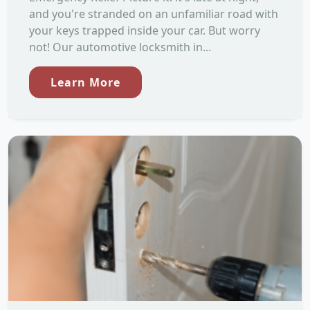
and you're stranded on an unfamiliar road with
your keys trapped inside your car. But worry
not! Our automotive locksmith in...
Learn More