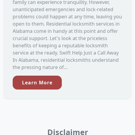
family can experience tranquility. However,
unanticipated emergencies and lock-related
problems could happen at any time, leaving you
open to them. Residential locksmith services in
Alabama come in handy at this point and offer
crucial support. Let's look at the priceless
benefits of keeping a reputable locksmith
service at the ready. Swift Help Just a Call Away
In Alabama, residential locksmiths understand
the pressing nature of...
Learn More
Disclaimer