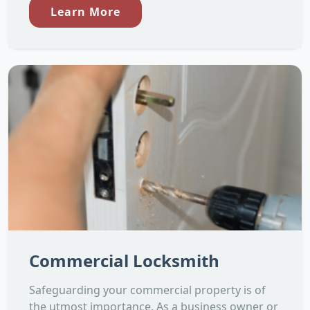
Learn More
Commercial Locksmith
Safeguarding your commercial property is of
the utmost importance. As a business owner or