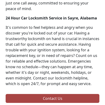
just one call away, committed to ensuring your
peace of mind.
24 Hour Car Locksmith Service in Sayre, Alabama
It's common to feel helpless and angry when you
discover you're locked out of your car. Having a
trustworthy locksmith on hand is crucial in instances
that call for quick and secure assistance. Having
trouble with your ignition system, looking for a
replacement key, or in need of repairs? Count on us
for reliable and effective solutions. Emergencies
know no schedule—they can happen at any time,
whether it's day or night, weekends, holidays, or
even midnight. Contact our locksmith helpline,
which is open 24/7, for prompt and easy service.
Contact Us