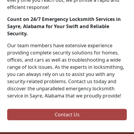
every time you reach out, we promise a rapid and
efficient response!
Count on 24/7 Emergency Locksmith Services in
Sayre, Alabama for Your Swift and Reliable
Security.
Our team members have extensive experience
providing complete security solutions for homes,
offices, and cars as well as troubleshooting a wide
range of lock issues. As the experts in locksmithing,
you can always rely on us to assist you with any
security-related problems. Contact us today and
discover the unparalleled emergency locksmith
service in Sayre, Alabama that we proudly provide!
Contact Us