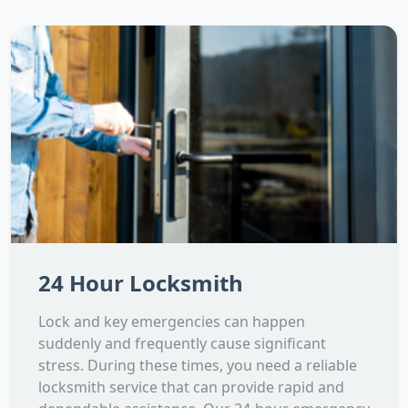
24 Hour Locksmith
Lock and key emergencies can happen
suddenly and frequently cause significant
stress. During these times, you need a reliable
locksmith service that can provide rapid and