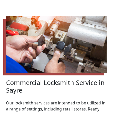
Commercial Locksmith Service in
Sayre
Our locksmith services are intended to be utilized in
a range of settings, including retail stores, Ready