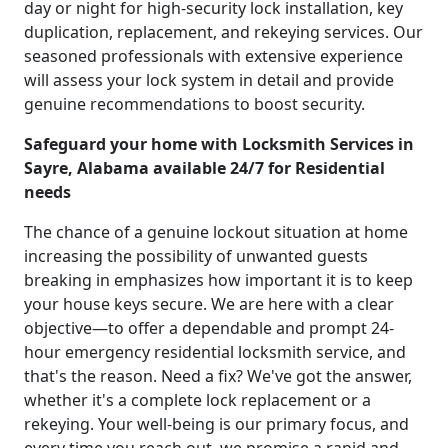
day or night for high-security lock installation, key
duplication, replacement, and rekeying services. Our
seasoned professionals with extensive experience
will assess your lock system in detail and provide
genuine recommendations to boost security.
Safeguard your home with Locksmith Services in
Sayre, Alabama available 24/7 for Residential
needs
The chance of a genuine lockout situation at home
increasing the possibility of unwanted guests
breaking in emphasizes how important it is to keep
your house keys secure. We are here with a clear
objective—to offer a dependable and prompt 24-
hour emergency residential locksmith service, and
that's the reason. Need a fix? We've got the answer,
whether it's a complete lock replacement or a
rekeying. Your well-being is our primary focus, and