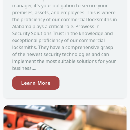
manager, it's your obligation to secure your
premises, assets, and employees. This is where
the proficiency of our commercial locksmiths in
Alabama plays a critical role. Prowess in
Security Solutions Trust in the knowledge and
exceptional proficiency of our commercial
locksmiths. They have a comprehensive grasp
of the newest security technologies and can
implement the most suitable solutions for your
business....
Learn More