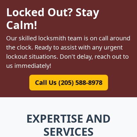
Locked Out? Stay
Calm!
Our skilled locksmith team is on call around
the clock. Ready to assist with any urgent
lockout situations. Don't delay, reach out to
us immediately!
Call Us (205) 588-8978
EXPERTISE AND
SERVICES