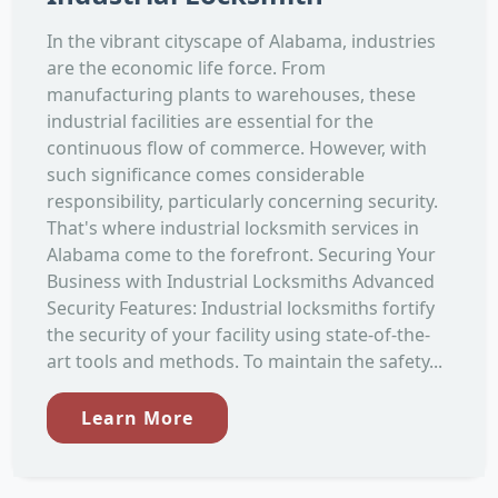
In the vibrant cityscape of Alabama, industries
are the economic life force. From
manufacturing plants to warehouses, these
industrial facilities are essential for the
continuous flow of commerce. However, with
such significance comes considerable
responsibility, particularly concerning security.
That's where industrial locksmith services in
Alabama come to the forefront. Securing Your
Business with Industrial Locksmiths Advanced
Security Features: Industrial locksmiths fortify
the security of your facility using state-of-the-
art tools and methods. To maintain the safety...
Learn More