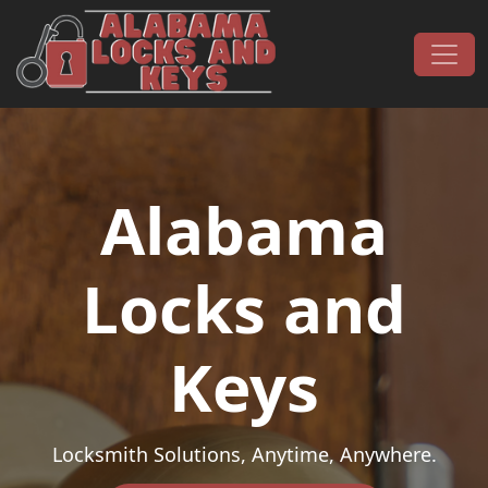
Skip to content
Main Navigation
Alabama
Locks and
Keys
Locksmith Solutions, Anytime, Anywhere.