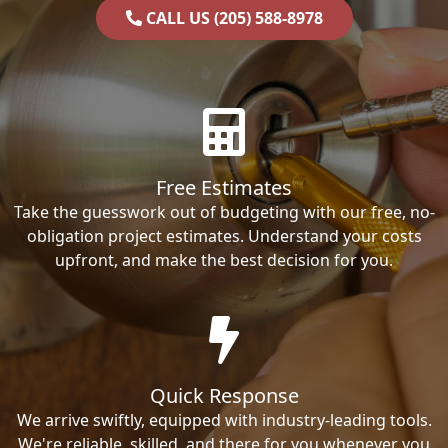
CALL US (205) 588-8978
Free Estimates
Take the guesswork out of budgeting with our free, no-
obligation project estimates. Understand your costs
upfront, and make the best decision for you.
Quick Response
We arrive swiftly, equipped with industry-leading tools.
We're reliable, skilled, and there for you whenever you