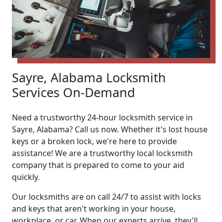
Sayre, Alabama Locksmith
Services On-Demand
Need a trustworthy 24-hour locksmith service in
Sayre, Alabama? Call us now. Whether it's lost house
keys or a broken lock, we're here to provide
assistance! We are a trustworthy local locksmith
company that is prepared to come to your aid
quickly.
Our locksmiths are on call 24/7 to assist with locks
and keys that aren't working in your house,
workplace, or car. When our experts arrive, they'll