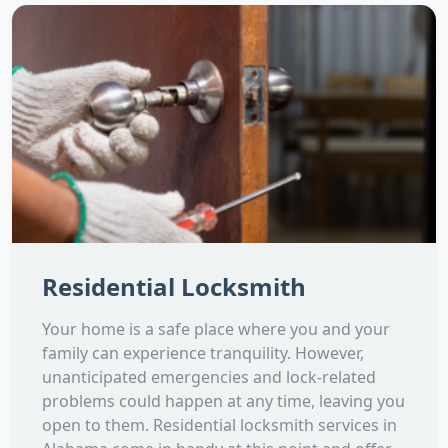
Residential Locksmith
Your home is a safe place where you and your
family can experience tranquility. However,
unanticipated emergencies and lock-related
problems could happen at any time, leaving you
open to them. Residential locksmith services in