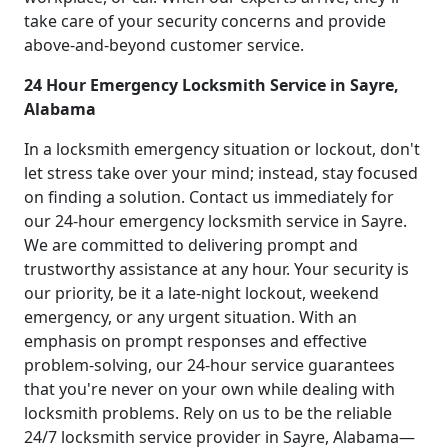
take care of your security concerns and provide
above-and-beyond customer service.
24 Hour Emergency Locksmith Service in Sayre,
Alabama
In a locksmith emergency situation or lockout, don't
let stress take over your mind; instead, stay focused
on finding a solution. Contact us immediately for
our 24-hour emergency locksmith service in Sayre.
We are committed to delivering prompt and
trustworthy assistance at any hour. Your security is
our priority, be it a late-night lockout, weekend
emergency, or any urgent situation. With an
emphasis on prompt responses and effective
problem-solving, our 24-hour service guarantees
that you're never on your own while dealing with
locksmith problems. Rely on us to be the reliable
24/7 locksmith service provider in Sayre, Alabama—