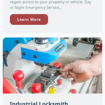
regain access to your property or vehicle. Day
or Night Emergency Service...
Learn More
Industrial Locksmith