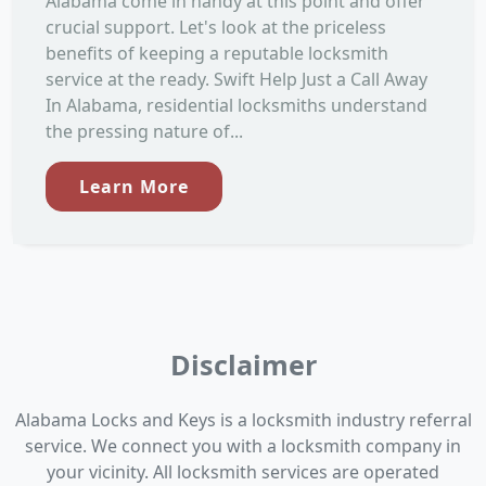
Alabama come in handy at this point and offer
crucial support. Let's look at the priceless
benefits of keeping a reputable locksmith
service at the ready. Swift Help Just a Call Away
In Alabama, residential locksmiths understand
the pressing nature of...
Learn More
Disclaimer
Alabama Locks and Keys is a locksmith industry referral
service. We connect you with a locksmith company in
your vicinity. All locksmith services are operated