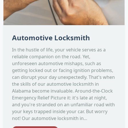
Automotive Locksmith
In the hustle of life, your vehicle serves as a
reliable companion on the road. Yet,
unforeseen automotive mishaps, such as
getting locked out or facing ignition problems,
can disrupt your day unexpectedly. That's when
the skills of our automotive locksmith in
Alabama become invaluable. Around-the-Clock
Emergency Relief Picture it: it's late at night,
and you're stranded on an unfamiliar road with
your keys trapped inside your car. But worry
not! Our automotive locksmith in...