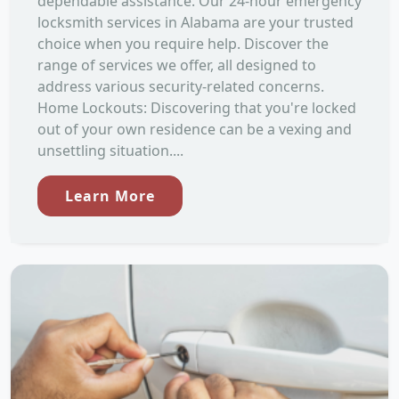
dependable assistance. Our 24-hour emergency
locksmith services in Alabama are your trusted
choice when you require help. Discover the
range of services we offer, all designed to
address various security-related concerns.
Home Lockouts: Discovering that you're locked
out of your own residence can be a vexing and
unsettling situation....
Learn More