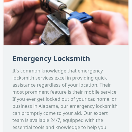
Emergency Locksmith
It's common knowledge that emergency
locksmith services excel in providing quick
assistance regardless of your location. Their
most prominent feature is their mobile service.
If you ever get locked out of your car, home, or
business in Alabama, our emergency locksmith
can promptly come to your aid. Our expert
team is available 24/7, equipped with the
essential tools and knowledge to help you