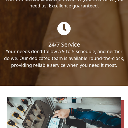
need us. Excellence guaranteed.
24/7 Service
Your needs don't follow a 9-to-5 schedule, and neither
do we. Our dedicated team is available round-the-clock,
providing reliable service when you need it most.