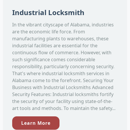
Industrial Locksmith
In the vibrant cityscape of Alabama, industries
are the economic life force. From
manufacturing plants to warehouses, these
industrial facilities are essential for the
continuous flow of commerce. However, with
such significance comes considerable
responsibility, particularly concerning security.
That's where industrial locksmith services in
Alabama come to the forefront. Securing Your
Business with Industrial Locksmiths Advanced
Security Features: Industrial locksmiths fortify
the security of your facility using state-of-the-
art tools and methods. To maintain the safety...
Learn More