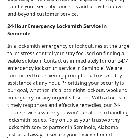
handle your security concerns and provide above-
and-beyond customer service.
24-Hour Emergency Locksmith Service in
Seminole
In a locksmith emergency or lockout, resist the urge
to let stress control you; stay focused on finding a
viable solution. Contact us immediately for our 24/7
emergency locksmith service in Seminole. We are
committed to delivering prompt and trustworthy
assistance at any hour. Prioritizing your security is
our goal, whether it's a late-night lockout, weekend
emergency, or any urgent situation. With a focus on
timely responses and effective remedies, our 24-
hour service assures you won't be alone in handling
locksmith issues. Rely on us as your trustworthy
locksmith service partner in Seminole, Alabama—
just a call away to secure your peace of mind.