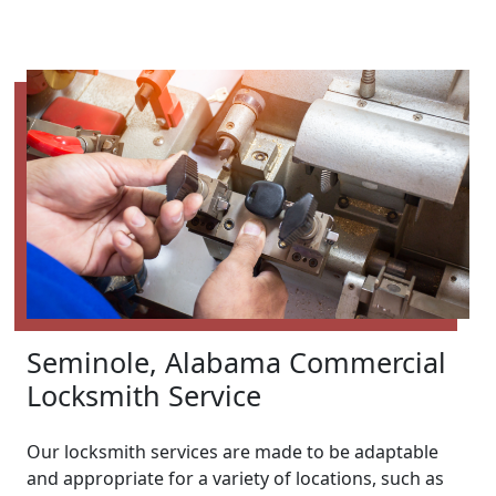
Seminole, Alabama Commercial
Locksmith Service
Our locksmith services are made to be adaptable
and appropriate for a variety of locations, such as