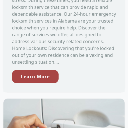
stress. During these times, you need a reliable
locksmith service that can provide rapid and
dependable assistance. Our 24-hour emergency
locksmith services in Alabama are your trusted
choice when you require help. Discover the
range of services we offer, all designed to
address various security-related concerns.
Home Lockouts: Discovering that you're locked
out of your own residence can be a vexing and
unsettling situation....
Learn More