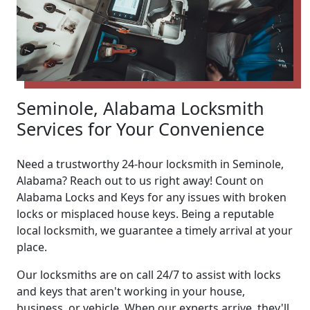
Seminole, Alabama Locksmith
Services for Your Convenience
Need a trustworthy 24-hour locksmith in Seminole,
Alabama? Reach out to us right away! Count on
Alabama Locks and Keys for any issues with broken
locks or misplaced house keys. Being a reputable
local locksmith, we guarantee a timely arrival at your
place.
Our locksmiths are on call 24/7 to assist with locks
and keys that aren't working in your house,
business, or vehicle. When our experts arrive, they'll