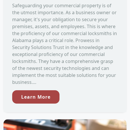
Safeguarding your commercial property is of
the utmost importance. As a business owner or
manager, it's your obligation to secure your
premises, assets, and employees. This is where
the proficiency of our commercial locksmiths in
Alabama plays a critical role. Prowess in
Security Solutions Trust in the knowledge and
exceptional proficiency of our commercial
locksmiths. They have a comprehensive grasp
of the newest security technologies and can
implement the most suitable solutions for your
business....
Learn More