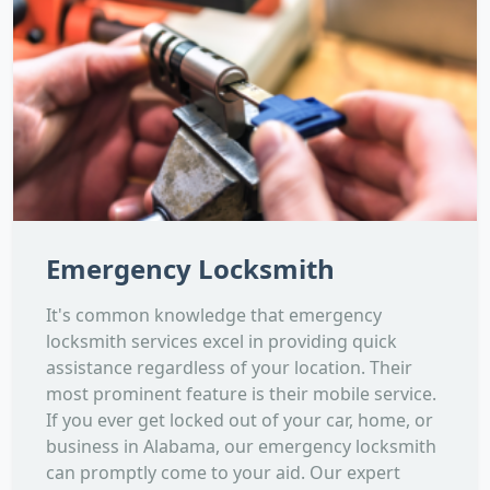
Emergency Locksmith
It's common knowledge that emergency
locksmith services excel in providing quick
assistance regardless of your location. Their
most prominent feature is their mobile service.
If you ever get locked out of your car, home, or
business in Alabama, our emergency locksmith
can promptly come to your aid. Our expert