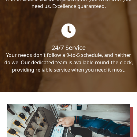
need us. Excellence guaranteed.
24/7 Service
Your needs don't follow a 9-to-5 schedule, and neither
do we. Our dedicated team is available round-the-clock,
providing reliable service when you need it most.