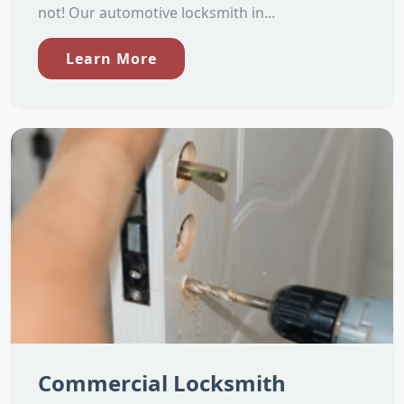
not! Our automotive locksmith in...
Learn More
Commercial Locksmith