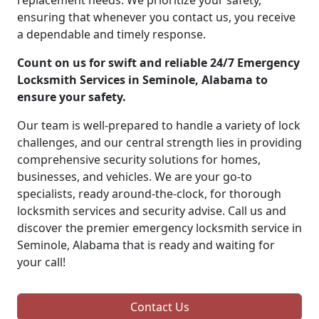
replacement needs. We prioritize your safety,
ensuring that whenever you contact us, you receive
a dependable and timely response.
Count on us for swift and reliable 24/7 Emergency
Locksmith Services in Seminole, Alabama to
ensure your safety.
Our team is well-prepared to handle a variety of lock
challenges, and our central strength lies in providing
comprehensive security solutions for homes,
businesses, and vehicles. We are your go-to
specialists, ready around-the-clock, for thorough
locksmith services and security advise. Call us and
discover the premier emergency locksmith service in
Seminole, Alabama that is ready and waiting for
your call!
Contact Us