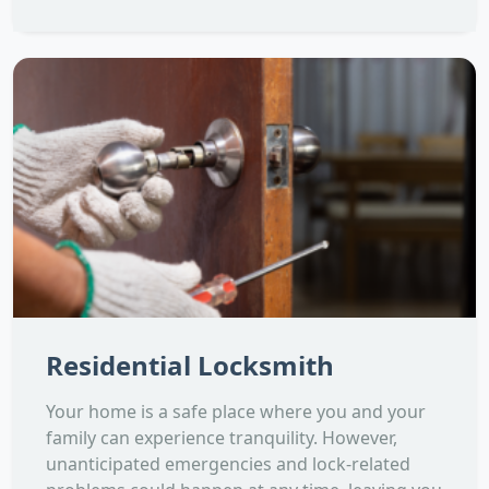
Residential Locksmith
Your home is a safe place where you and your
family can experience tranquility. However,
unanticipated emergencies and lock-related