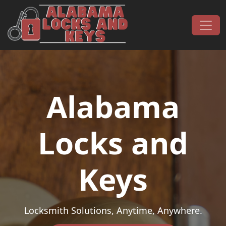
Skip to content
Main Navigation
Alabama
Locks and
Keys
Locksmith Solutions, Anytime, Anywhere.