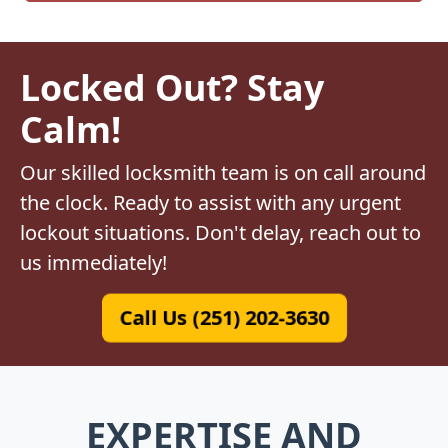
Locked Out? Stay
Calm!
Our skilled locksmith team is on call around
the clock. Ready to assist with any urgent
lockout situations. Don't delay, reach out to
us immediately!
Call Us (251) 202-3630
EXPERTISE AND