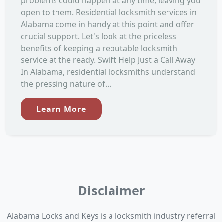
problems could happen at any time, leaving you
open to them. Residential locksmith services in
Alabama come in handy at this point and offer
crucial support. Let's look at the priceless
benefits of keeping a reputable locksmith
service at the ready. Swift Help Just a Call Away
In Alabama, residential locksmiths understand
the pressing nature of...
Learn More
Disclaimer
Alabama Locks and Keys is a locksmith industry referral