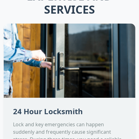
SERVICES
24 Hour Locksmith
Lock and key emergencies can happen
suddenly and frequently cause significant