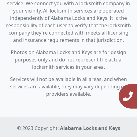
service. We connect you with a locksmith company in
your vicinity. All locksmith services are operated
independently of Alabama Locks and Keys. It is the
responsibility of each user to verify that the locksmith
company they're connected with meets all licensing
and insurance requirements in that jurisdiction.
Photos on Alabama Locks and Keys are for design
purposes only and do not represent the actual
locksmith services in your area.
Services will not be available in all areas, and when
services are available, they may vary depending on
providers available.
© 2023 Copyright:
Alabama Locks and Keys