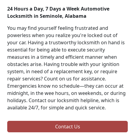
24 Hours a Day, 7 Days a Week Automotive
Locksmith in Seminole, Alabama
You may find yourself feeling frustrated and
powerless when you realize you're locked out of
your car. Having a trustworthy locksmith on hand is
essential for being able to execute security
measures in a timely and efficient manner when
obstacles arise. Having trouble with your ignition
system, in need of a replacement key, or require
repair services? Count on us for assistance.
Emergencies know no schedule—they can occur at
midnight, in the wee hours, on weekends, or during
holidays. Contact our locksmith helpline, which is
available 24/7, for simple and quick service.
Contact Us