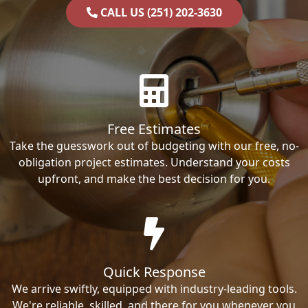
CALL US (251) 202-3630
Free Estimates
Take the guesswork out of budgeting with our free, no-
obligation project estimates. Understand your costs
upfront, and make the best decision for you.
Quick Response
We arrive swiftly, equipped with industry-leading tools.
We're reliable, skilled, and there for you whenever you