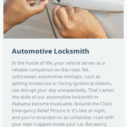
Automotive Locksmith
In the hustle of life, your vehicle serves as a
reliable companion on the road. Yet,
unforeseen automotive mishaps, such as
getting locked out or facing ignition problems,
can disrupt your day unexpectedly. That's when
the skills of our automotive locksmith in
Alabama become invaluable. Around-the-Clock
Emergency Relief Picture it: it's late at night,
and you're stranded on an unfamiliar road with
your keys trapped inside your car. But worry