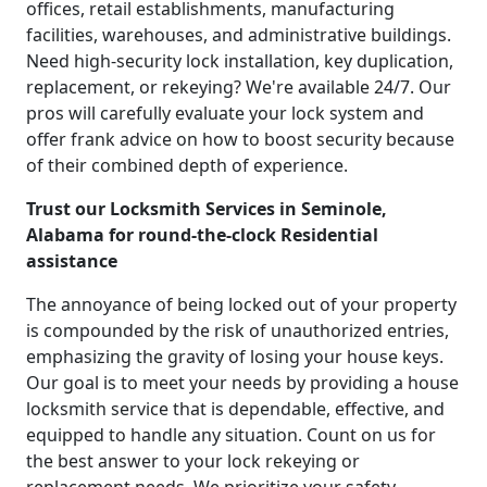
offices, retail establishments, manufacturing
facilities, warehouses, and administrative buildings.
Need high-security lock installation, key duplication,
replacement, or rekeying? We're available 24/7. Our
pros will carefully evaluate your lock system and
offer frank advice on how to boost security because
of their combined depth of experience.
Trust our Locksmith Services in Seminole,
Alabama for round-the-clock Residential
assistance
The annoyance of being locked out of your property
is compounded by the risk of unauthorized entries,
emphasizing the gravity of losing your house keys.
Our goal is to meet your needs by providing a house
locksmith service that is dependable, effective, and
equipped to handle any situation. Count on us for
the best answer to your lock rekeying or