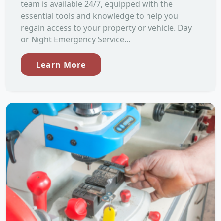
team is available 24/7, equipped with the
essential tools and knowledge to help you
regain access to your property or vehicle. Day
or Night Emergency Service...
Learn More