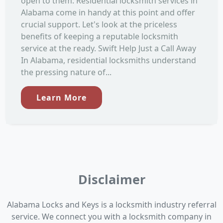
open to them. Residential locksmith services in
Alabama come in handy at this point and offer
crucial support. Let's look at the priceless
benefits of keeping a reputable locksmith
service at the ready. Swift Help Just a Call Away
In Alabama, residential locksmiths understand
the pressing nature of...
Learn More
Disclaimer
Alabama Locks and Keys is a locksmith industry referral
service. We connect you with a locksmith company in