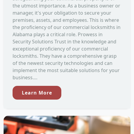
the utmost importance. As a business owner or
manager, it's your obligation to secure your
premises, assets, and employees. This is where
the proficiency of our commercial locksmiths in
Alabama plays a critical role. Prowess in
Security Solutions Trust in the knowledge and
exceptional proficiency of our commercial
locksmiths. They have a comprehensive grasp
of the newest security technologies and can
implement the most suitable solutions for your
business....
Learn More