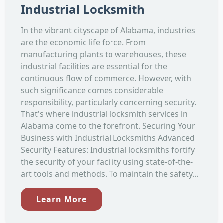
Industrial Locksmith
In the vibrant cityscape of Alabama, industries
are the economic life force. From
manufacturing plants to warehouses, these
industrial facilities are essential for the
continuous flow of commerce. However, with
such significance comes considerable
responsibility, particularly concerning security.
That's where industrial locksmith services in
Alabama come to the forefront. Securing Your
Business with Industrial Locksmiths Advanced
Security Features: Industrial locksmiths fortify
the security of your facility using state-of-the-
art tools and methods. To maintain the safety...
Learn More