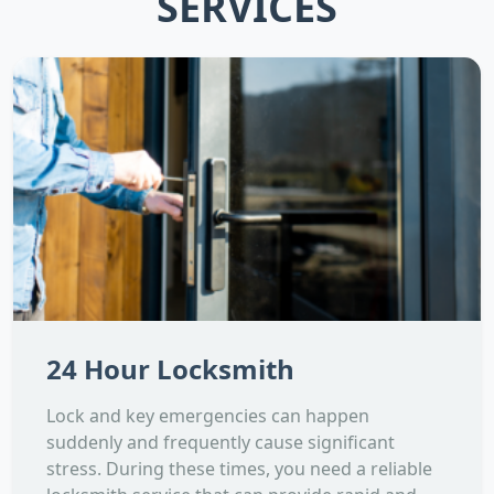
SERVICES
24 Hour Locksmith
Lock and key emergencies can happen
suddenly and frequently cause significant
stress. During these times, you need a reliable