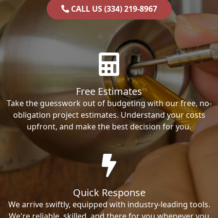
CALL US (334) 219-8967
Free Estimates
Take the guesswork out of budgeting with our free, no-
obligation project estimates. Understand your costs
upfront, and make the best decision for you.
Quick Response
We arrive swiftly, equipped with industry-leading tools.
We're reliable, skilled, and there for you whenever you