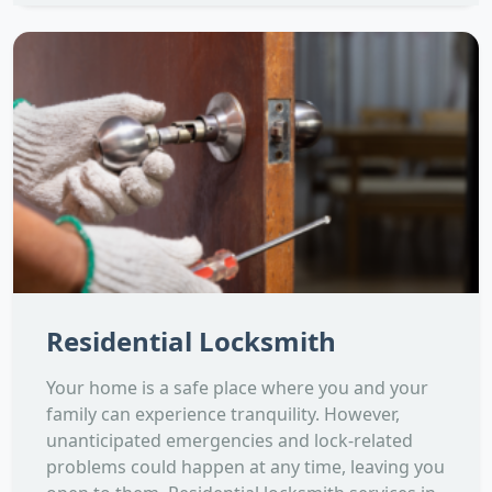
Residential Locksmith
Your home is a safe place where you and your
family can experience tranquility. However,
unanticipated emergencies and lock-related
problems could happen at any time, leaving you