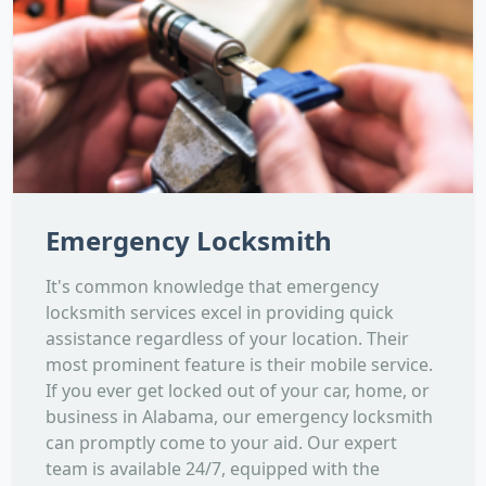
Emergency Locksmith
It's common knowledge that emergency
locksmith services excel in providing quick
assistance regardless of your location. Their
most prominent feature is their mobile service.
If you ever get locked out of your car, home, or
business in Alabama, our emergency locksmith
can promptly come to your aid. Our expert
team is available 24/7, equipped with the