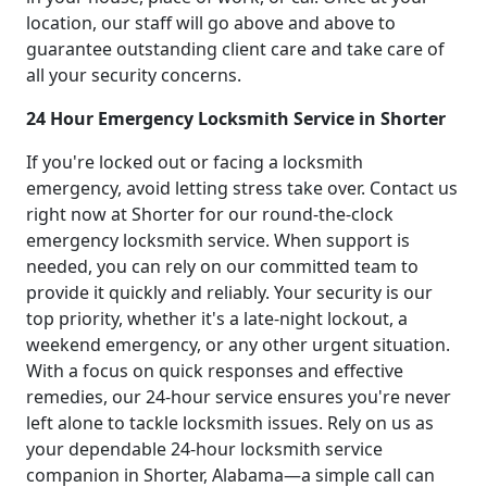
location, our staff will go above and above to
guarantee outstanding client care and take care of
all your security concerns.
24 Hour Emergency Locksmith Service in Shorter
If you're locked out or facing a locksmith
emergency, avoid letting stress take over. Contact us
right now at Shorter for our round-the-clock
emergency locksmith service. When support is
needed, you can rely on our committed team to
provide it quickly and reliably. Your security is our
top priority, whether it's a late-night lockout, a
weekend emergency, or any other urgent situation.
With a focus on quick responses and effective
remedies, our 24-hour service ensures you're never
left alone to tackle locksmith issues. Rely on us as
your dependable 24-hour locksmith service
companion in Shorter, Alabama—a simple call can