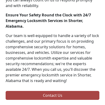
you can always count on us to respond promptly
and with reliability.
Ensure Your Safety Round the Clock with 24/7
Emergency Locksmith Services in Shorter,
Alabama.
Our team is well-equipped to handle a variety of lock
challenges, and our primary focus is on providing
comprehensive security solutions for homes,
businesses, and vehicles. Utilize our services for
comprehensive locksmith expertise and valuable
security recommendations; we're the experts
available 24/7. When you call us, you'll discover the
premier emergency locksmith service in Shorter,
Alabama that is ready and waiting!
Contact Us