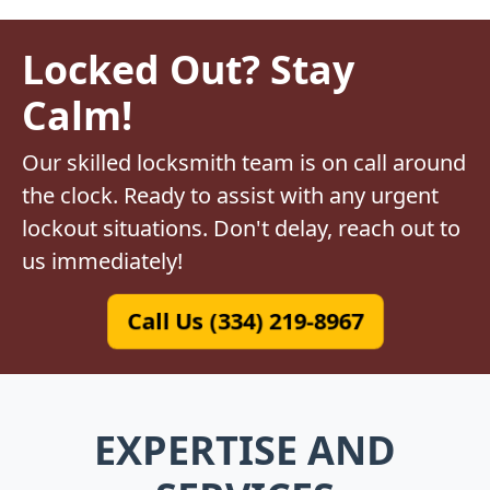
Locked Out? Stay
Calm!
Our skilled locksmith team is on call around
the clock. Ready to assist with any urgent
lockout situations. Don't delay, reach out to
us immediately!
Call Us (334) 219-8967
EXPERTISE AND