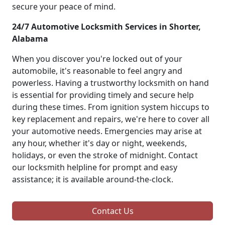
secure your peace of mind.
24/7 Automotive Locksmith Services in Shorter,
Alabama
When you discover you're locked out of your
automobile, it's reasonable to feel angry and
powerless. Having a trustworthy locksmith on hand
is essential for providing timely and secure help
during these times. From ignition system hiccups to
key replacement and repairs, we're here to cover all
your automotive needs. Emergencies may arise at
any hour, whether it's day or night, weekends,
holidays, or even the stroke of midnight. Contact
our locksmith helpline for prompt and easy
assistance; it is available around-the-clock.
Contact Us