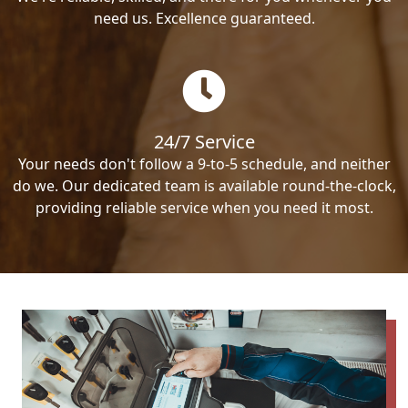
need us. Excellence guaranteed.
24/7 Service
Your needs don't follow a 9-to-5 schedule, and neither
do we. Our dedicated team is available round-the-clock,
providing reliable service when you need it most.