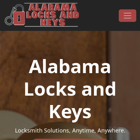
Skip to content
Main Navigation
Alabama
Locks and
Keys
Locksmith Solutions, Anytime, Anywhere.