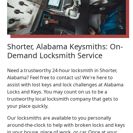
Shorter, Alabama Keysmiths: On-
Demand Locksmith Service
Need a trustworthy 24-hour locksmith in Shorter,
Alabama? Feel free to contact us! We're here to
assist with lost keys and lock challenges at Alabama
Locks and Keys. You may count on us to be a
trustworthy local locksmith company that gets to
your place quickly.
Our locksmiths are available to you personally
around-the-clock to help with broken locks and keys
in your house, place of work, or car. Once at your