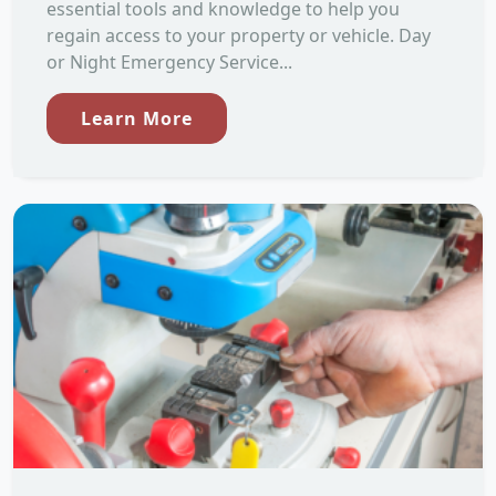
essential tools and knowledge to help you
regain access to your property or vehicle. Day
or Night Emergency Service...
Learn More