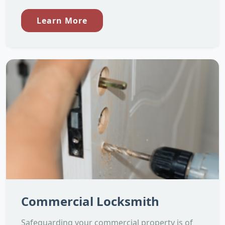
Learn More
Commercial Locksmith
Safeguarding your commercial property is of