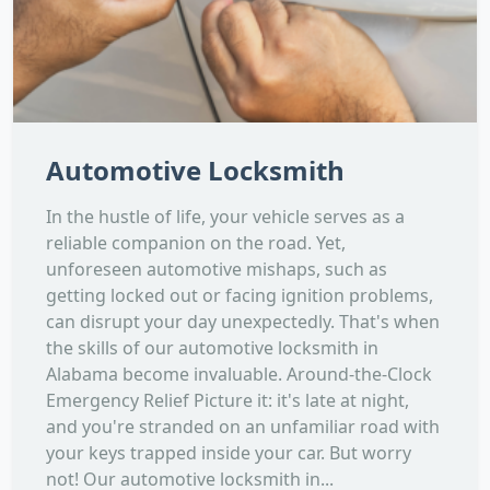
Automotive Locksmith
In the hustle of life, your vehicle serves as a
reliable companion on the road. Yet,
unforeseen automotive mishaps, such as
getting locked out or facing ignition problems,
can disrupt your day unexpectedly. That's when
the skills of our automotive locksmith in
Alabama become invaluable. Around-the-Clock
Emergency Relief Picture it: it's late at night,
and you're stranded on an unfamiliar road with
your keys trapped inside your car. But worry
not! Our automotive locksmith in...