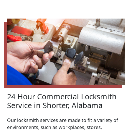
24 Hour Commercial Locksmith
Service in Shorter, Alabama
Our locksmith services are made to fit a variety of
environments, such as workplaces, stores,