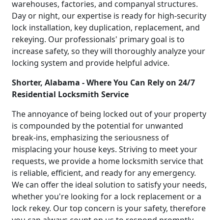
warehouses, factories, and companyal structures.
Day or night, our expertise is ready for high-security
lock installation, key duplication, replacement, and
rekeying. Our professionals' primary goal is to
increase safety, so they will thoroughly analyze your
locking system and provide helpful advice.
Shorter, Alabama - Where You Can Rely on 24/7
Residential Locksmith Service
The annoyance of being locked out of your property
is compounded by the potential for unwanted
break-ins, emphasizing the seriousness of
misplacing your house keys. Striving to meet your
requests, we provide a home locksmith service that
is reliable, efficient, and ready for any emergency.
We can offer the ideal solution to satisfy your needs,
whether you're looking for a lock replacement or a
lock rekey. Our top concern is your safety, therefore