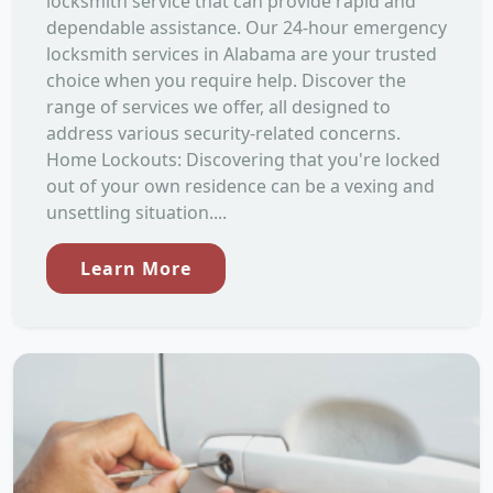
locksmith service that can provide rapid and
dependable assistance. Our 24-hour emergency
locksmith services in Alabama are your trusted
choice when you require help. Discover the
range of services we offer, all designed to
address various security-related concerns.
Home Lockouts: Discovering that you're locked
out of your own residence can be a vexing and
unsettling situation....
Learn More