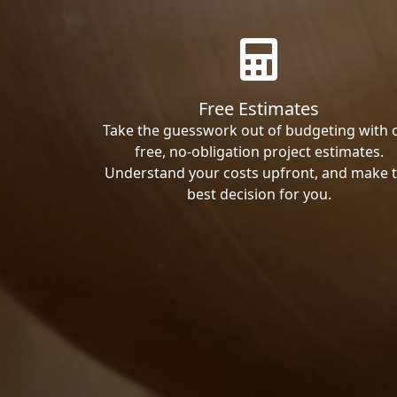
Free Estimates
Take the guesswork out of budgeting with 
free, no-obligation project estimates.
Understand your costs upfront, and make 
best decision for you.