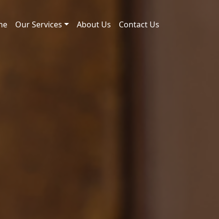
me
Our Services
About Us
Contact Us