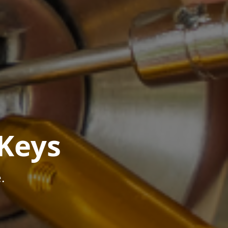
Keys
.