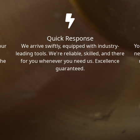
Quick Response
our
We arrive swiftly, equipped with industry-
Yo
leading tools. We're reliable, skilled, and there
ne
the
for you whenever you need us. Excellence
guaranteed.