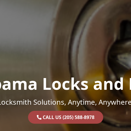
bama Locks and 
Locksmith Solutions, Anytime, Anywhere
CALL US (205) 588-8978