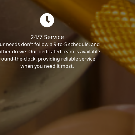
24/7 Service
ur needs don't follow a 9-to-5 schedule, and
ither do we. Our dedicated team is available
round-the-clock, providing reliable service
when you need it most.