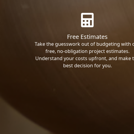
Free Estimates
Take the guesswork out of budgeting with 
free, no-obligation project estimates.
Understand your costs upfront, and make 
best decision for you.