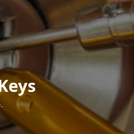
Keys
.