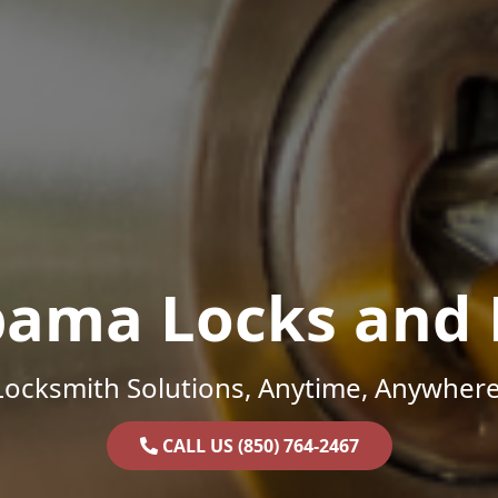
bama Locks and 
Locksmith Solutions, Anytime, Anywhere
CALL US (850) 764-2467