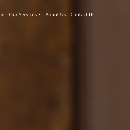
me
Our Services
About Us
Contact Us