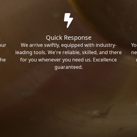
Quick Response
our
We arrive swiftly, equipped with industry-
Yo
leading tools. We're reliable, skilled, and there
ne
the
for you whenever you need us. Excellence
guaranteed.