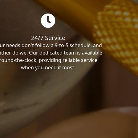
24/7 Service
ur needs don't follow a 9-to-5 schedule, and
ither do we. Our dedicated team is available
round-the-clock, providing reliable service
when you need it most.