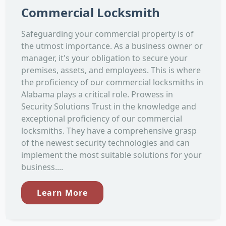
Commercial Locksmith
Safeguarding your commercial property is of
the utmost importance. As a business owner or
manager, it's your obligation to secure your
premises, assets, and employees. This is where
the proficiency of our commercial locksmiths in
Alabama plays a critical role. Prowess in
Security Solutions Trust in the knowledge and
exceptional proficiency of our commercial
locksmiths. They have a comprehensive grasp
of the newest security technologies and can
implement the most suitable solutions for your
business....
Learn More