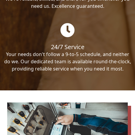
need us. Excellence guaranteed.
24/7 Service
Your needs don't follow a 9-to-5 schedule, and neither
do we. Our dedicated team is available round-the-clock,
providing reliable service when you need it most.