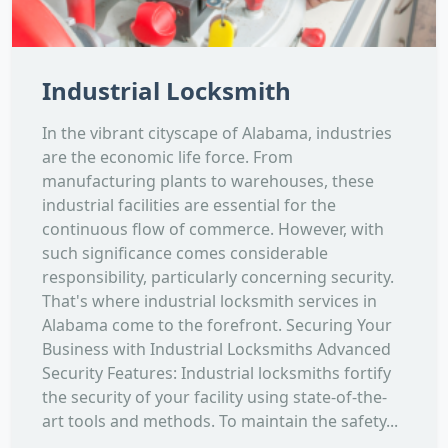
Industrial Locksmith
In the vibrant cityscape of Alabama, industries
are the economic life force. From
manufacturing plants to warehouses, these
industrial facilities are essential for the
continuous flow of commerce. However, with
such significance comes considerable
responsibility, particularly concerning security.
That's where industrial locksmith services in
Alabama come to the forefront. Securing Your
Business with Industrial Locksmiths Advanced
Security Features: Industrial locksmiths fortify
the security of your facility using state-of-the-
art tools and methods. To maintain the safety...