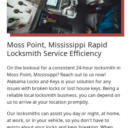
Moss Point, Mississippi Rapid
Locksmith Service Efficiency
On the lookout for a consistent 24-hour locksmith in
Moss Point, Mississippi? Reach out to us now!
Alabama Locks and Keys is your solution for any
issues with broken locks or lost house keys. Being a
reliable local locksmith business, you can depend on
us to arrive at your location promptly.
Our locksmiths can assist you day or night, at home,
at work, or in your vehicle, so you don't have to
worry about your locks and keys breaking. When