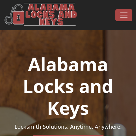
Skip to content
Main Navigation
Alabama
Locks and
Keys
Locksmith Solutions, Anytime, Anywhere.