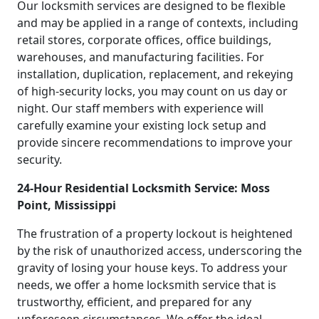
Our locksmith services are designed to be flexible
and may be applied in a range of contexts, including
retail stores, corporate offices, office buildings,
warehouses, and manufacturing facilities. For
installation, duplication, replacement, and rekeying
of high-security locks, you may count on us day or
night. Our staff members with experience will
carefully examine your existing lock setup and
provide sincere recommendations to improve your
security.
24-Hour Residential Locksmith Service: Moss
Point, Mississippi
The frustration of a property lockout is heightened
by the risk of unauthorized access, underscoring the
gravity of losing your house keys. To address your
needs, we offer a home locksmith service that is
trustworthy, efficient, and prepared for any