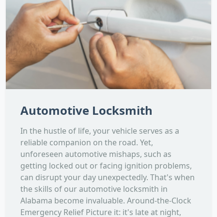
Automotive Locksmith
In the hustle of life, your vehicle serves as a
reliable companion on the road. Yet,
unforeseen automotive mishaps, such as
getting locked out or facing ignition problems,
can disrupt your day unexpectedly. That's when
the skills of our automotive locksmith in
Alabama become invaluable. Around-the-Clock
Emergency Relief Picture it: it's late at night,