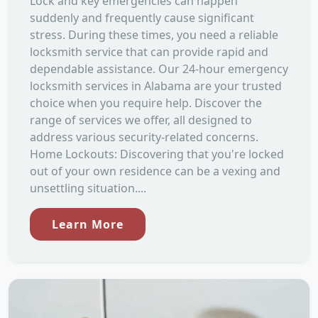
Lock and key emergencies can happen
suddenly and frequently cause significant
stress. During these times, you need a reliable
locksmith service that can provide rapid and
dependable assistance. Our 24-hour emergency
locksmith services in Alabama are your trusted
choice when you require help. Discover the
range of services we offer, all designed to
address various security-related concerns.
Home Lockouts: Discovering that you're locked
out of your own residence can be a vexing and
unsettling situation....
Learn More