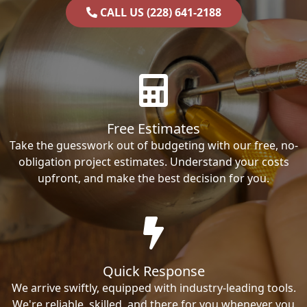
CALL US (228) 641-2188
Free Estimates
Take the guesswork out of budgeting with our free, no-
obligation project estimates. Understand your costs
upfront, and make the best decision for you.
Quick Response
We arrive swiftly, equipped with industry-leading tools.
We're reliable, skilled, and there for you whenever you