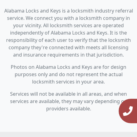
Alabama Locks and Keys is a locksmith industry referral
service. We connect you with a locksmith company in
your vicinity. All locksmith services are operated
independently of Alabama Locks and Keys. It is the
responsibility of each user to verify that the locksmith
company they're connected with meets all licensing
and insurance requirements in that jurisdiction.
Photos on Alabama Locks and Keys are for design
purposes only and do not represent the actual
locksmith services in your area.
Services will not be available in all areas, and when
services are available, they may vary depending on
providers available.