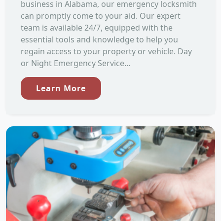
business in Alabama, our emergency locksmith
can promptly come to your aid. Our expert
team is available 24/7, equipped with the
essential tools and knowledge to help you
regain access to your property or vehicle. Day
or Night Emergency Service...
Learn More