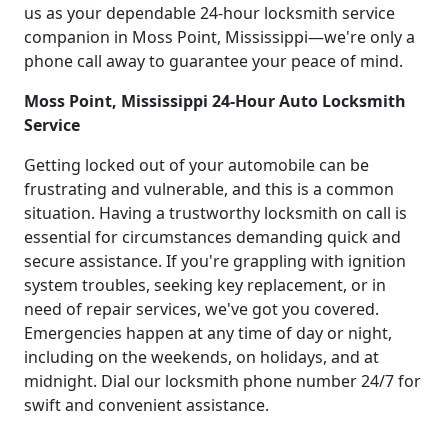
us as your dependable 24-hour locksmith service
companion in Moss Point, Mississippi—we're only a
phone call away to guarantee your peace of mind.
Moss Point, Mississippi 24-Hour Auto Locksmith
Service
Getting locked out of your automobile can be
frustrating and vulnerable, and this is a common
situation. Having a trustworthy locksmith on call is
essential for circumstances demanding quick and
secure assistance. If you're grappling with ignition
system troubles, seeking key replacement, or in
need of repair services, we've got you covered.
Emergencies happen at any time of day or night,
including on the weekends, on holidays, and at
midnight. Dial our locksmith phone number 24/7 for
swift and convenient assistance.