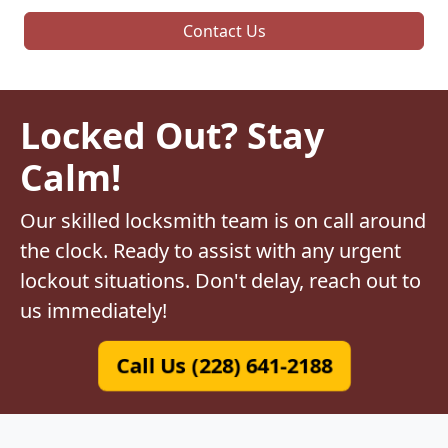
Contact Us
Locked Out? Stay
Calm!
Our skilled locksmith team is on call around
the clock. Ready to assist with any urgent
lockout situations. Don't delay, reach out to
us immediately!
Call Us (228) 641-2188