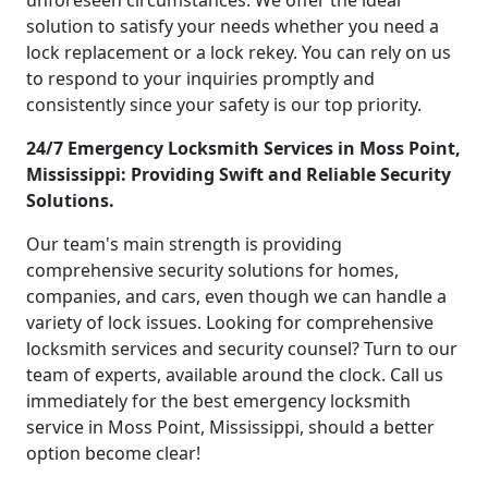
unforeseen circumstances. We offer the ideal
solution to satisfy your needs whether you need a
lock replacement or a lock rekey. You can rely on us
to respond to your inquiries promptly and
consistently since your safety is our top priority.
24/7 Emergency Locksmith Services in Moss Point,
Mississippi: Providing Swift and Reliable Security
Solutions.
Our team's main strength is providing
comprehensive security solutions for homes,
companies, and cars, even though we can handle a
variety of lock issues. Looking for comprehensive
locksmith services and security counsel? Turn to our
team of experts, available around the clock. Call us
immediately for the best emergency locksmith
service in Moss Point, Mississippi, should a better
option become clear!