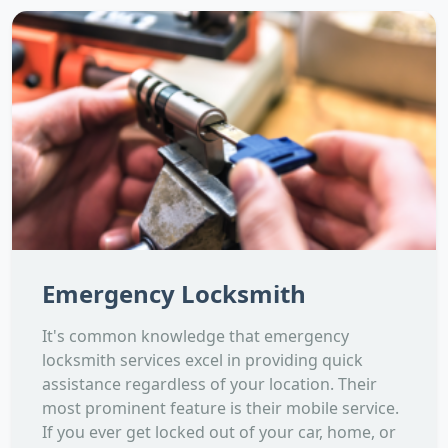
Emergency Locksmith
It's common knowledge that emergency
locksmith services excel in providing quick
assistance regardless of your location. Their
most prominent feature is their mobile service.
If you ever get locked out of your car, home, or