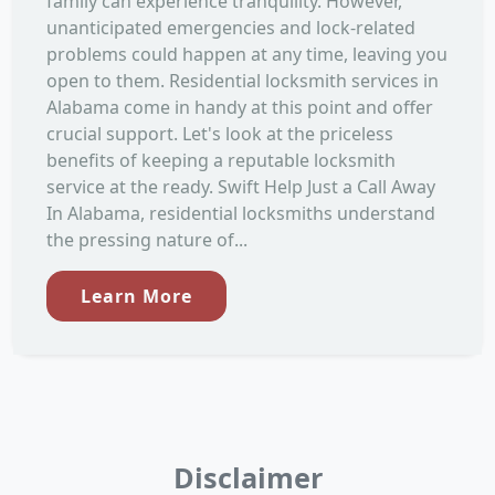
family can experience tranquility. However,
unanticipated emergencies and lock-related
problems could happen at any time, leaving you
open to them. Residential locksmith services in
Alabama come in handy at this point and offer
crucial support. Let's look at the priceless
benefits of keeping a reputable locksmith
service at the ready. Swift Help Just a Call Away
In Alabama, residential locksmiths understand
the pressing nature of...
Learn More
Disclaimer