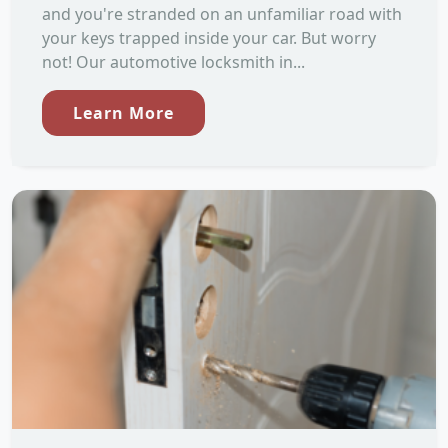
and you're stranded on an unfamiliar road with
your keys trapped inside your car. But worry
not! Our automotive locksmith in...
Learn More