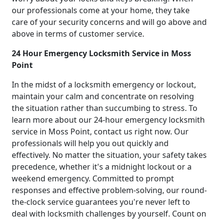
our professionals come at your home, they take
care of your security concerns and will go above and
above in terms of customer service.
24 Hour Emergency Locksmith Service in Moss
Point
In the midst of a locksmith emergency or lockout,
maintain your calm and concentrate on resolving
the situation rather than succumbing to stress. To
learn more about our 24-hour emergency locksmith
service in Moss Point, contact us right now. Our
professionals will help you out quickly and
effectively. No matter the situation, your safety takes
precedence, whether it's a midnight lockout or a
weekend emergency. Committed to prompt
responses and effective problem-solving, our round-
the-clock service guarantees you're never left to
deal with locksmith challenges by yourself. Count on