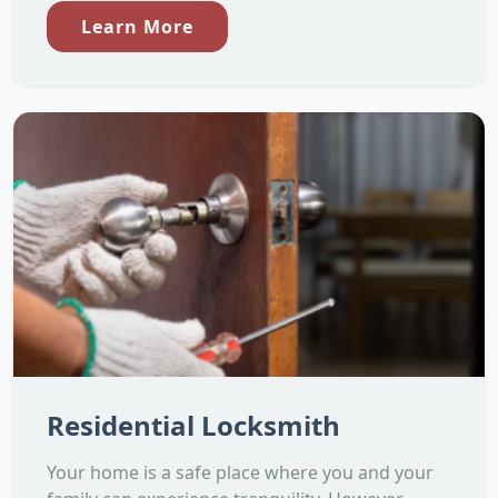
Learn More
Residential Locksmith
Your home is a safe place where you and your