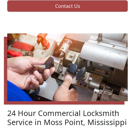
Contact Us
24 Hour Commercial Locksmith
Service in Moss Point, Mississippi