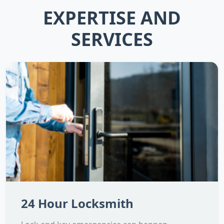
EXPERTISE AND
SERVICES
24 Hour Locksmith